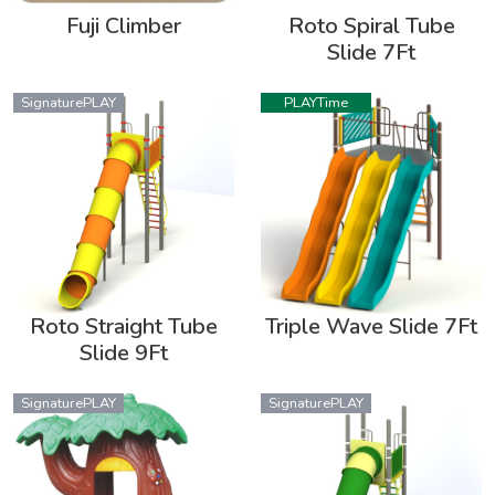
Fuji Climber
Roto Spiral Tube
Slide 7Ft
SignaturePLAY
PLAYTime
Roto Straight Tube
Triple Wave Slide 7Ft
Slide 9Ft
SignaturePLAY
SignaturePLAY