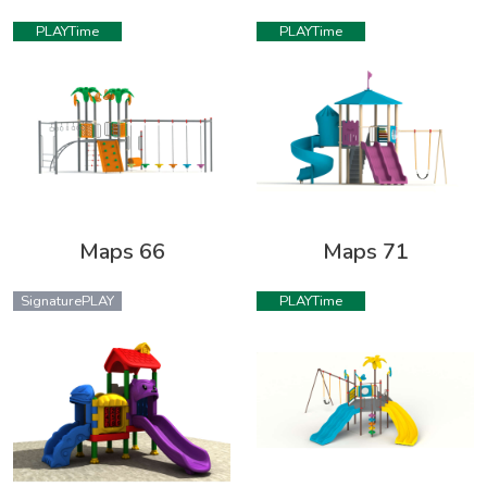
PLAYTime
PLAYTime
Maps 66
Maps 71
SignaturePLAY
PLAYTime