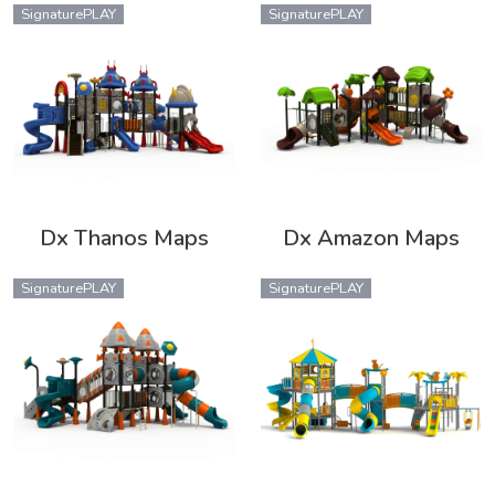
SignaturePLAY
SignaturePLAY
Dx Thanos Maps
Dx Amazon Maps
SignaturePLAY
SignaturePLAY