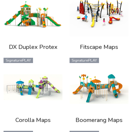
DX Duplex Protex
Fitscape Maps
SignaturePLAY
SignaturePLAY
Corolla Maps
Boomerang Maps