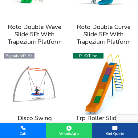
Roto Double Wave
Roto Double Curve
Slide 5Ft With
Slide 5Ft With
Trapezium Platform
Trapezium Platform
SignaturePLAY
PLAYTime
Disco Swing
Frp Roller Slide 7Ft
SignaturePLAY
SignaturePLAY
Call
WhatsApp
Get Quote