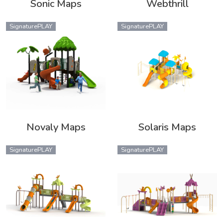
Sonic Maps
Webthrill
SignaturePLAY
SignaturePLAY
Novaly Maps
Solaris Maps
SignaturePLAY
SignaturePLAY