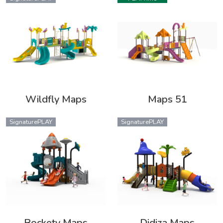
Wildfly Maps
Maps 51
SignaturePLAY
SignaturePLAY
Rockety Maps
Didiza Maps