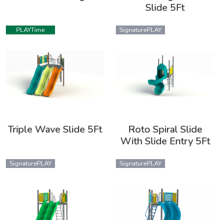
Slide 5Ft
PLAYTime
SignaturePLAY
Triple Wave Slide 5Ft
Roto Spiral Slide
With Slide Entry 5Ft
SignaturePLAY
SignaturePLAY