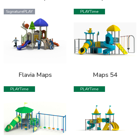
SignaturePLAY
PLAYTime
Flavia Maps
Maps 54
PLAYTime
PLAYTime