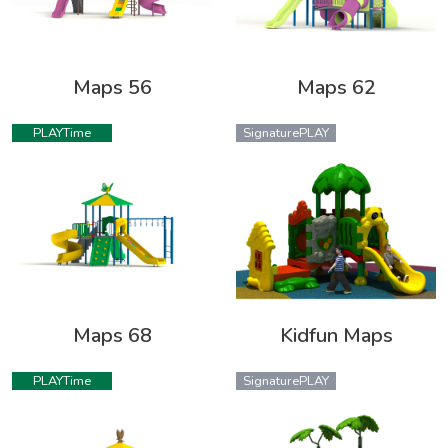
Maps 56
Maps 62
PLAYTime
SignaturePLAY
Maps 68
Kidfun Maps
PLAYTime
SignaturePLAY