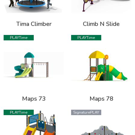
Tima Climber
Climb N Slide
PLAYTime
PLAYTime
Maps 73
Maps 78
PLAYTime
SignaturePLAY