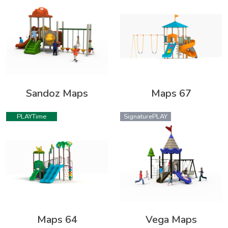
Sandoz Maps
Maps 67
PLAYTime
SignaturePLAY
Maps 64
Vega Maps