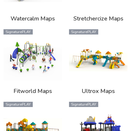
Watercalm Maps
Stretchercize Maps
SignaturePLAY
SignaturePLAY
Fitworld Maps
Ultrox Maps
SignaturePLAY
SignaturePLAY