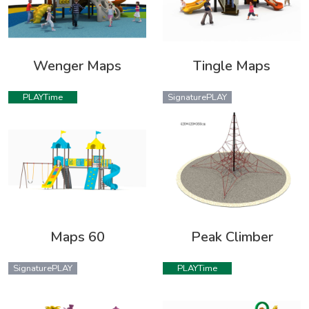
Wenger Maps
Tingle Maps
PLAYTime
SignaturePLAY
Maps 60
Peak Climber
SignaturePLAY
PLAYTime