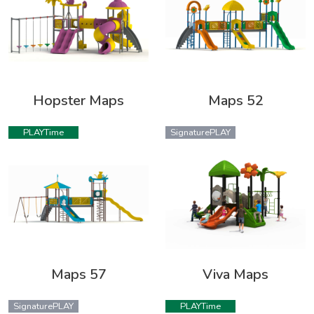
Hopster Maps
Maps 52
PLAYTime
SignaturePLAY
Maps 57
Viva Maps
SignaturePLAY
PLAYTime