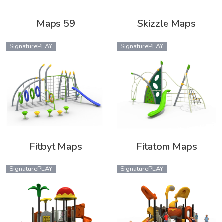
Maps 59
Skizzle Maps
SignaturePLAY
SignaturePLAY
Fitbyt Maps
Fitatom Maps
SignaturePLAY
SignaturePLAY