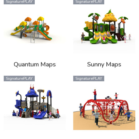
SignaturePLAY
SignaturePLAY
Quantum Maps
Sunny Maps
SignaturePLAY
SignaturePLAY