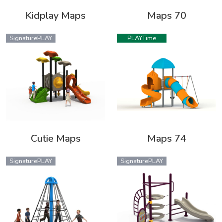
Kidplay Maps
Maps 70
SignaturePLAY
PLAYTime
Cutie Maps
Maps 74
SignaturePLAY
SignaturePLAY