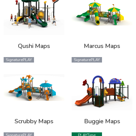
Qushi Maps
Marcus Maps
SignaturePLAY
SignaturePLAY
Scrubby Maps
Buggie Maps
SignaturePLAY
PLAYTime