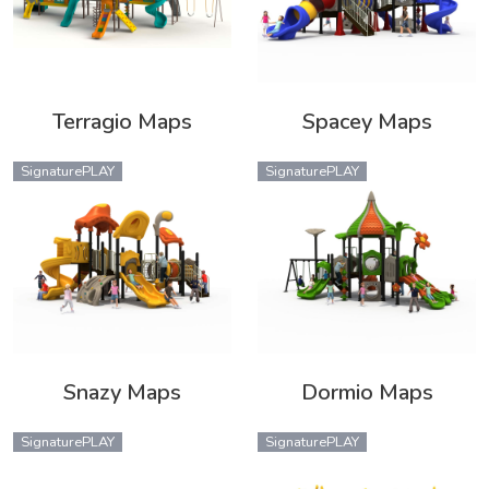
Terragio Maps
Spacey Maps
SignaturePLAY
SignaturePLAY
Snazy Maps
Dormio Maps
SignaturePLAY
SignaturePLAY