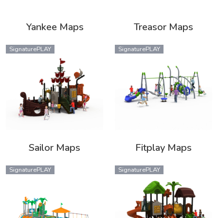
Yankee Maps
Treasor Maps
SignaturePLAY
SignaturePLAY
Sailor Maps
Fitplay Maps
SignaturePLAY
SignaturePLAY