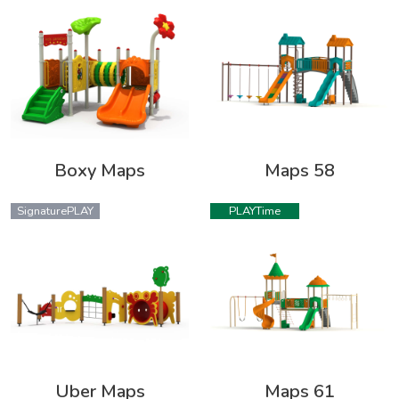
Boxy Maps
Maps 58
SignaturePLAY
PLAYTime
Uber Maps
Maps 61