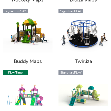
SignaturePLAY
SignaturePLAY
Buddy Maps
Twirliza
PLAYTime
SignaturePLAY