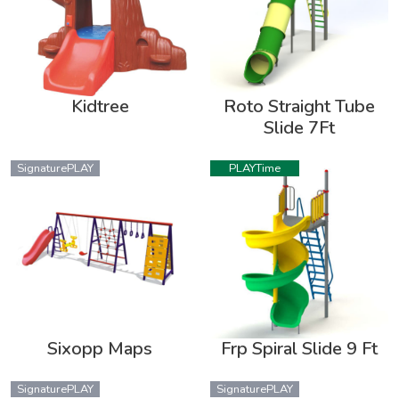
Kidtree
Roto Straight Tube
Slide 7Ft
SignaturePLAY
PLAYTime
Sixopp Maps
Frp Spiral Slide 9 Ft
SignaturePLAY
SignaturePLAY