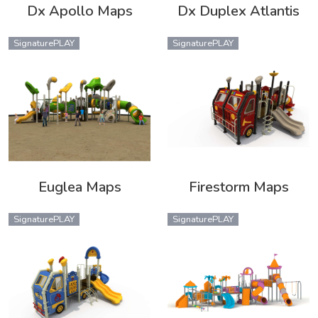
Dx Apollo Maps
Dx Duplex Atlantis
SignaturePLAY
SignaturePLAY
Euglea Maps
Firestorm Maps
SignaturePLAY
SignaturePLAY