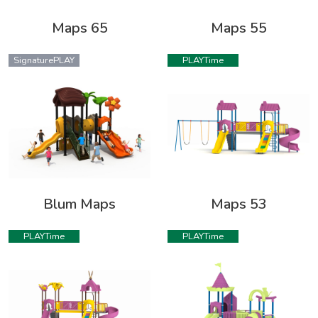
Maps 65
Maps 55
SignaturePLAY
PLAYTime
Blum Maps
Maps 53
PLAYTime
PLAYTime