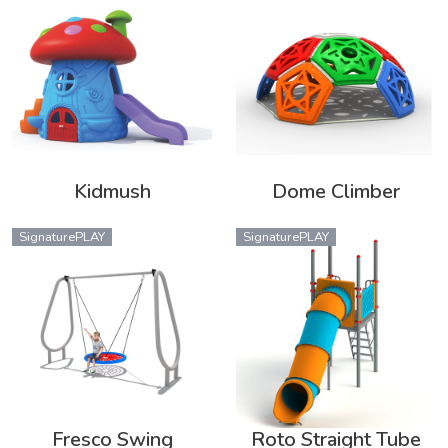
Kidmush
Dome Climber
SignaturePLAY
SignaturePLAY
Fresco Swing
Roto Straight Tube