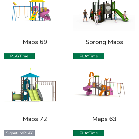
Maps 69
Sprong Maps
PLAYTime
PLAYTime
Maps 72
Maps 63
SignaturePLAY
PLAYTime