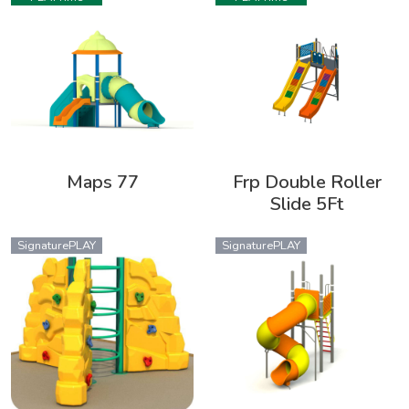
Maps 77
Frp Double Roller
Slide 5Ft
SignaturePLAY
SignaturePLAY