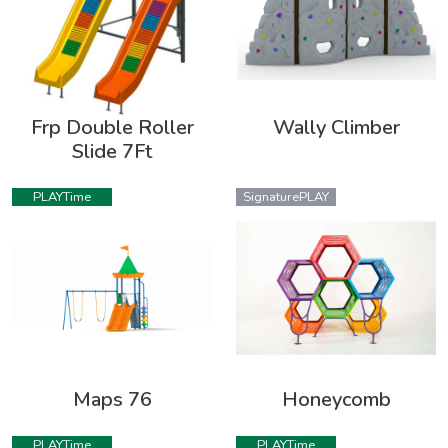
Frp Double Roller
Wally Climber
Slide 7Ft
PLAYTime
SignaturePLAY
Maps 76
Honeycomb
PLAYTime
PLAYTime