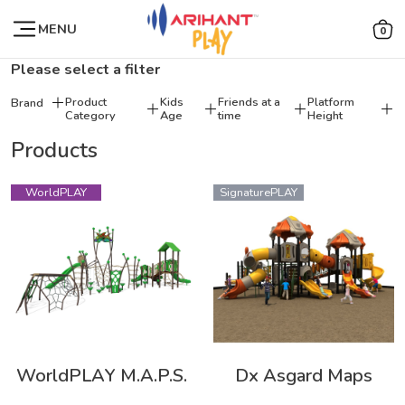
MENU
0
Please select a filter
Product
Kids
Friends at a
Platform
Brand
Category
Age
time
Height
Products
WorldPLAY
SignaturePLAY
WorldPLAY M.A.P.S.
Dx Asgard Maps