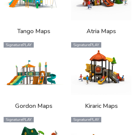
Tango Maps
Atria Maps
SignaturePLAY
SignaturePLAY
Gordon Maps
Kiraric Maps
SignaturePLAY
SignaturePLAY