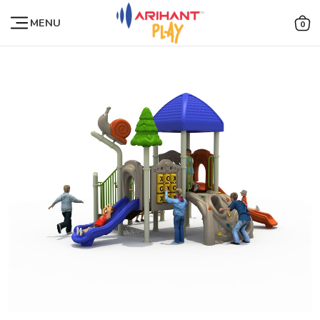
MENU
0