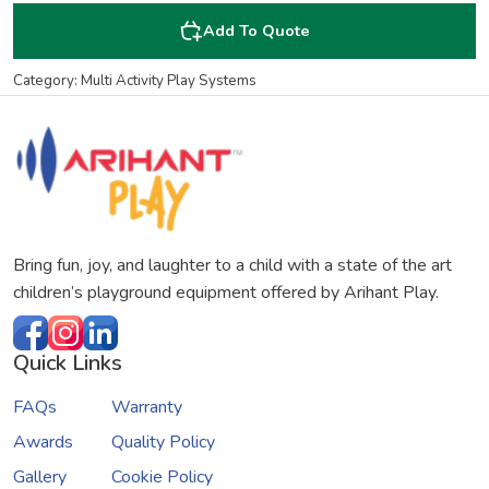
Add To Quote
Category: Multi Activity Play Systems
Bring fun, joy, and laughter to a child with a state of the art
children’s playground equipment offered by Arihant Play.
Quick Links
FAQs
Warranty
Awards
Quality Policy
Gallery
Cookie Policy