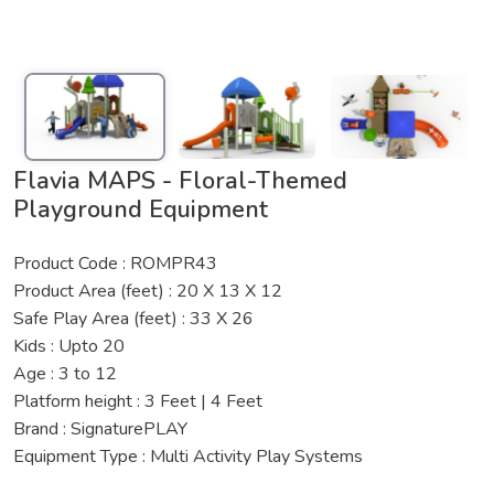
Flavia MAPS - Floral-Themed
Playground Equipment
Product Code : ROMPR43
Product Area (feet) : 20 X 13 X 12
Safe Play Area (feet) : 33 X 26
Kids : Upto 20
Age : 3 to 12
Platform height : 3 Feet | 4 Feet
Brand : SignaturePLAY
Equipment Type : Multi Activity Play Systems