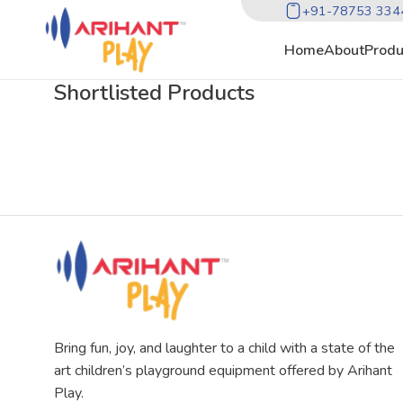
+91-78753 334
Home
About
Produ
Shortlisted Products
Bring fun, joy, and laughter to a child with a state of the
art children’s playground equipment offered by Arihant
Play.