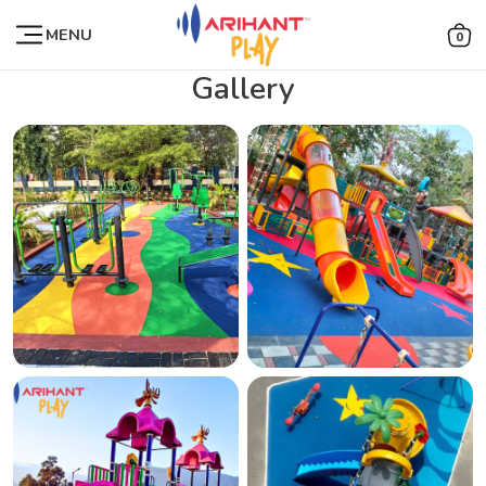
MENU
0
Gallery