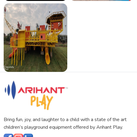
Bring fun, joy, and laughter to a child with a state of the art
children’s playground equipment offered by Arihant Play.