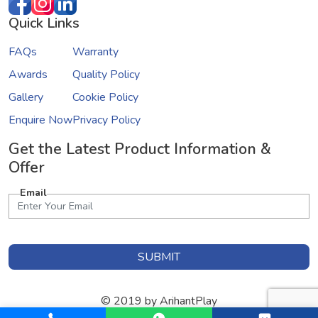
Quick Links
FAQs
Warranty
Awards
Quality Policy
Gallery
Cookie Policy
Enquire Now
Privacy Policy
Get the Latest Product Information &
Offer
Email
SUBMIT
© 2019 by ArihantPlay