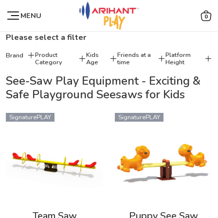
MENU
0
Please select a filter
Product
Kids
Friends at a
Platform
Brand
Category
Age
time
Height
See-Saw Play Equipment - Exciting &
Safe Playground Seesaws for Kids
SignaturePLAY
SignaturePLAY
Team Saw
Puppy See Saw