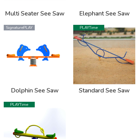
Multi Seater See Saw
Elephant See Saw
SignaturePLAY
PLAYTime
Dolphin See Saw
Standard See Saw
PLAYTime