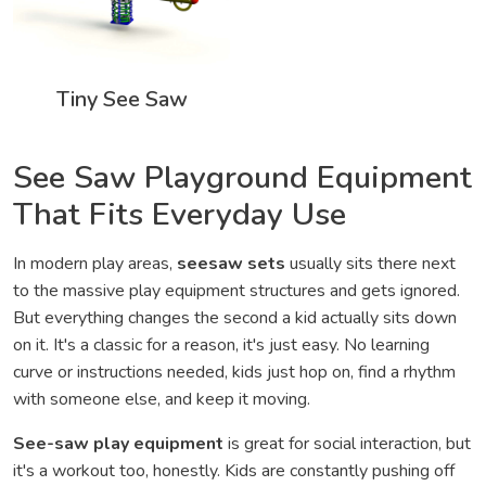
Tiny See Saw
See Saw Playground Equipment
That Fits Everyday Use
In modern play areas,
seesaw sets
usually sits there next
to the massive play equipment structures and gets ignored.
But everything changes the second a kid actually sits down
on it. It's a classic for a reason, it's just easy. No learning
curve or instructions needed, kids just hop on, find a rhythm
with someone else, and keep it moving.
See-saw play equipment
is great for social interaction, but
it's a workout too, honestly. Kids are constantly pushing off