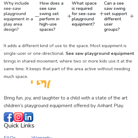
Why include
How does a
What space
Can a see
see-saw
see saw
is required
saw swing
playground
swing set
for see-saw
set support
equipment in a
perform in
playground
different
play area
high-use
equipment?
user
design?
spaces?
groups?
It adds a different kind of use to the space. Most equipment is
single-user or one-directional.
See saw playground equipment
brings in shared movement, where two or more kids use it at the
same time. It keeps that part of the area active without needing
much space.
Bring fun, joy, and laughter to a child with a state of the art
children’s playground equipment offered by Arihant Play.
Quick Links