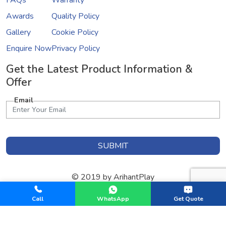
FAQs
Warranty
Awards
Quality Policy
Gallery
Cookie Policy
Enquire Now
Privacy Policy
Get the Latest Product Information &
Offer
Email
SUBMIT
© 2019 by ArihantPlay
Designed & Developed by
GInfomedia Solutions
Call
WhatsApp
Get Quote