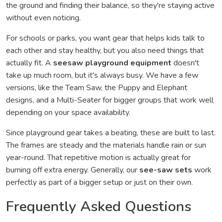
the ground and finding their balance, so they're staying active
without even noticing.
For schools or parks, you want gear that helps kids talk to
each other and stay healthy, but you also need things that
actually fit. A
seesaw playground equipment
doesn't
take up much room, but it's always busy. We have a few
versions, like the Team Saw, the Puppy and Elephant
designs, and a Multi-Seater for bigger groups that work well
depending on your space availability.
Since playground gear takes a beating, these are built to last.
The frames are steady and the materials handle rain or sun
year-round. That repetitive motion is actually great for
burning off extra energy. Generally, our
see-saw sets
work
perfectly as part of a bigger setup or just on their own.
Frequently Asked Questions