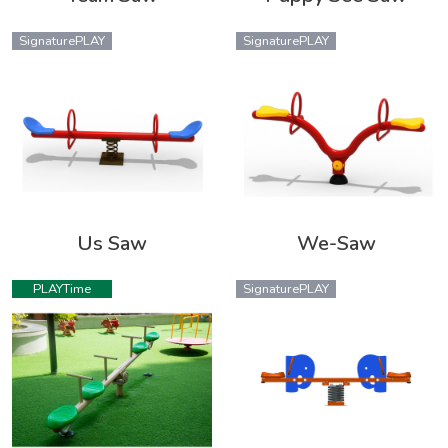
SignaturePLAY
SignaturePLAY
Us Saw
We-Saw
PLAYTime
SignaturePLAY