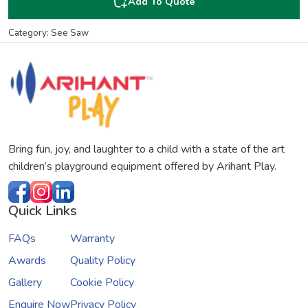
Add To Quote
Category: See Saw
Bring fun, joy, and laughter to a child with a state of the art
children’s playground equipment offered by Arihant Play.
Quick Links
FAQs
Warranty
Awards
Quality Policy
Gallery
Cookie Policy
Enquire Now
Privacy Policy