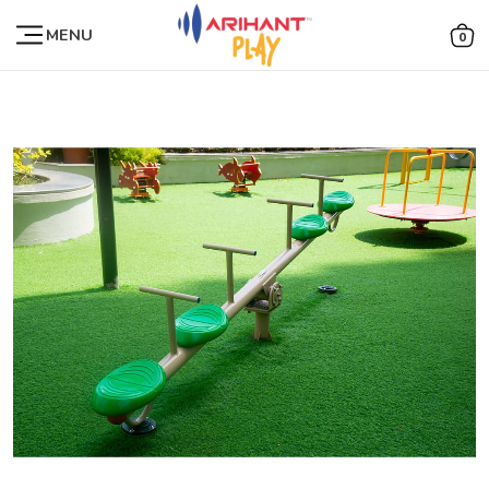
MENU
0