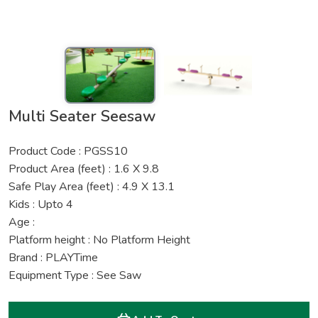
Multi Seater Seesaw
Product Code : PGSS10
Product Area (feet) : 1.6 X 9.8
Safe Play Area (feet) : 4.9 X 13.1
Kids : Upto 4
Age :
Platform height : No Platform Height
Brand : PLAYTime
Equipment Type : See Saw