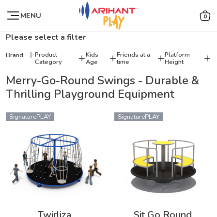
MENU
0
Please select a filter
Product
Kids
Friends at a
Platform
Brand
Category
Age
time
Height
Merry-Go-Round Swings - Durable &
Thrilling Playground Equipment
SignaturePLAY
SignaturePLAY
Twirliza
Sit Go Round