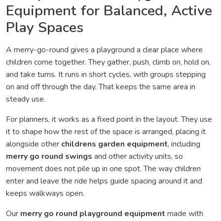
Equipment for Balanced, Active
Play Spaces
A merry-go-round gives a playground a clear place where
children come together. They gather, push, climb on, hold on,
and take turns. It runs in short cycles, with groups stepping
on and off through the day. That keeps the same area in
steady use.
For planners, it works as a fixed point in the layout. They use
it to shape how the rest of the space is arranged, placing it
alongside other
childrens garden equipment
, including
merry go round swings
and other activity units, so
movement does not pile up in one spot. The way children
enter and leave the ride helps guide spacing around it and
keeps walkways open.
Our
merry go round playground equipment
made with