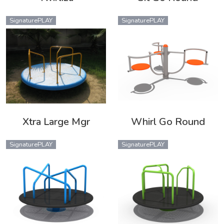
SignaturePLAY
SignaturePLAY
Xtra Large Mgr
Whirl Go Round
SignaturePLAY
SignaturePLAY