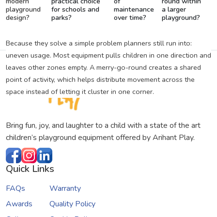
modern
practical choice
of
round within
playground
for schools and
maintenance
a larger
design?
parks?
over time?
playground?
Because they solve a simple problem planners still run into:
uneven usage. Most equipment pulls children in one direction and
leaves other zones empty. A merry-go-round creates a shared
point of activity, which helps distribute movement across the
space instead of letting it cluster in one corner.
Bring fun, joy, and laughter to a child with a state of the art
children’s playground equipment offered by Arihant Play.
Quick Links
FAQs
Warranty
Awards
Quality Policy