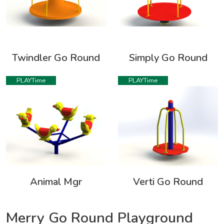
Twindler Go Round
Simply Go Round
PLAYTime
PLAYTime
Animal Mgr
Verti Go Round
Merry Go Round Playground