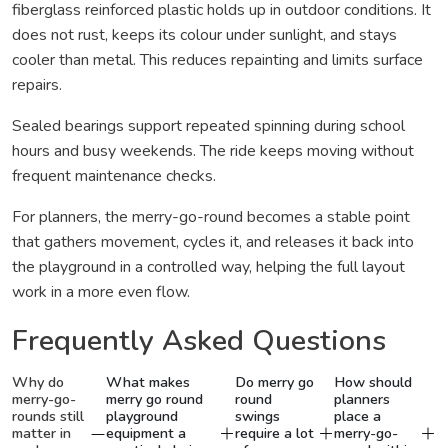
fiberglass reinforced plastic holds up in outdoor conditions. It
does not rust, keeps its colour under sunlight, and stays
cooler than metal. This reduces repainting and limits surface
repairs.
Sealed bearings support repeated spinning during school
hours and busy weekends. The ride keeps moving without
frequent maintenance checks.
For planners, the merry-go-round becomes a stable point
that gathers movement, cycles it, and releases it back into
the playground in a controlled way, helping the full layout
work in a more even flow.
Frequently Asked Questions
Why do
What makes
Do merry go
How should
merry-go-
merry go round
round
planners
rounds still
playground
swings
place a
matter in
equipment a
require a lot
merry-go-