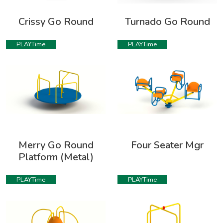
Crissy Go Round
Turnado Go Round
PLAYTime
PLAYTime
Merry Go Round
Four Seater Mgr
Platform (Metal)
PLAYTime
PLAYTime