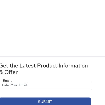
Get the Latest Product Information
& Offer
Email
SUBMIT