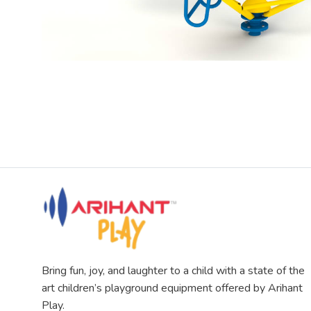
Bring fun, joy, and laughter to a child with a state of the
art children’s playground equipment offered by Arihant
Play.