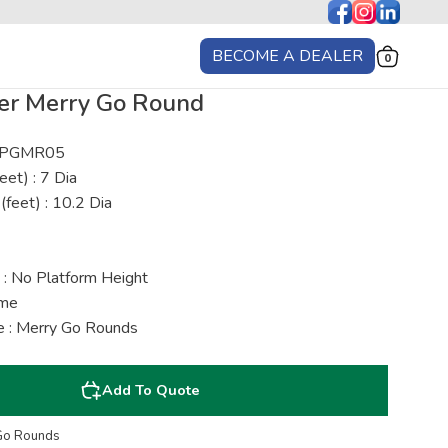
BECOME A DEALER
0
er Merry Go Round
: PGMR05
eet) : 7 Dia
(feet) : 10.2 Dia
 : No Platform Height
ime
 : Merry Go Rounds
Add To Quote
Go Rounds