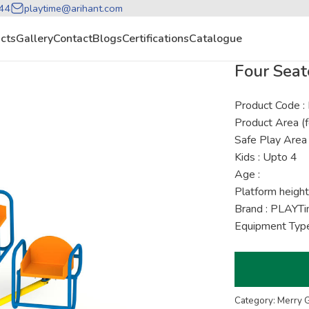
44
playtime@arihant.com
cts
Gallery
Contact
Blogs
Certifications
Catalogue
Four Seat
Product Code 
Product Area (f
Safe Play Area 
Kids : Upto 4
Age :
Platform height
Brand : PLAYT
Equipment Type
Category: Merry 