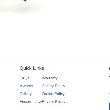
Quick Links
FAQs
Warranty
Awards
Quality Policy
Gallery
Cookie Policy
Enquire Now
Privacy Policy