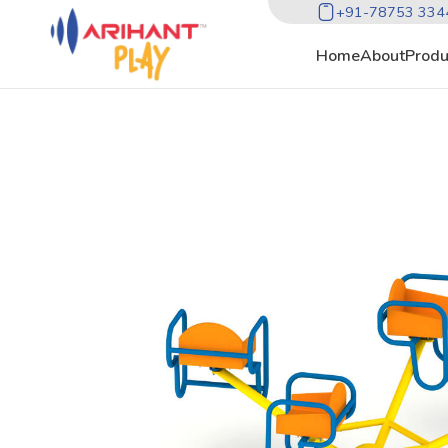
+91-78753 334
Home
About
Produ