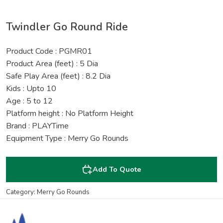
Twindler Go Round Ride
Product Code : PGMR01
Product Area (feet) : 5 Dia
Safe Play Area (feet) : 8.2 Dia
Kids : Upto 10
Age : 5 to 12
Platform height : No Platform Height
Brand : PLAYTime
Equipment Type : Merry Go Rounds
Add To Quote
Category: Merry Go Rounds