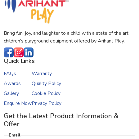
Bring fun, joy, and laughter to a child with a state of the art
children’s playground equipment offered by Arihant Play.
Quick Links
FAQs
Warranty
Awards
Quality Policy
Gallery
Cookie Policy
Enquire Now
Privacy Policy
Get the Latest Product Information &
Offer
Email