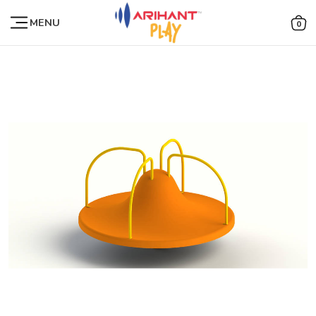
MENU
0