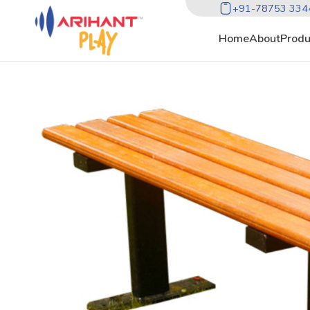
+91-78753 334
Home
About
Produ