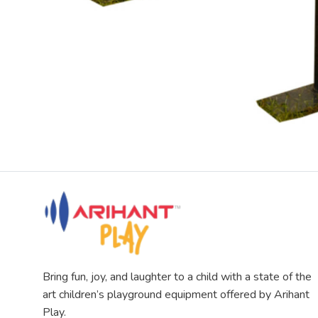
Bring fun, joy, and laughter to a child with a state of the
art children’s playground equipment offered by Arihant
Play.