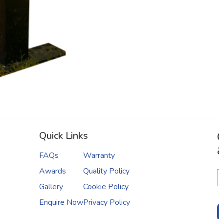
Quick Links
FAQs
Warranty
Awards
Quality Policy
Gallery
Cookie Policy
Enquire Now
Privacy Policy