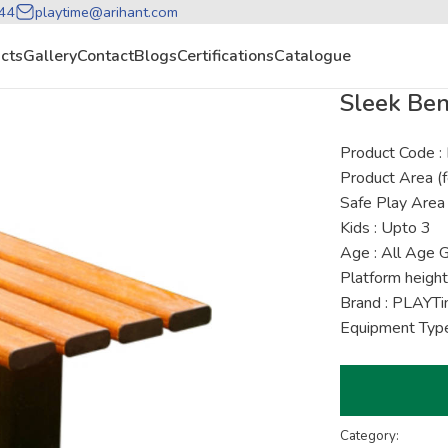
44
playtime@arihant.com
cts
Gallery
Contact
Blogs
Certifications
Catalogue
Sleek Be
Product Code 
Product Area (f
Safe Play Area 
Kids : Upto 3
Age : All Age 
Platform height
Brand : PLAYT
Equipment Type
Category: