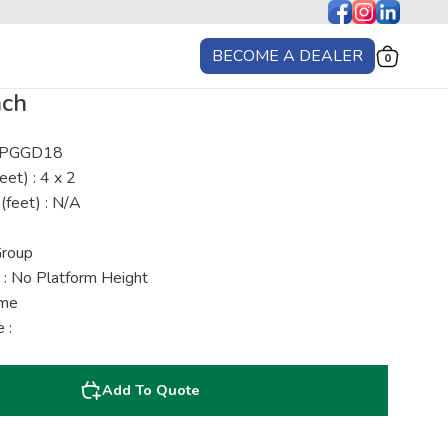
BECOME A DEALER
0
nch
: PGGD18
eet) : 4 x 2
(feet) : N/A
Group
 : No Platform Height
ime
 :
Add To Quote