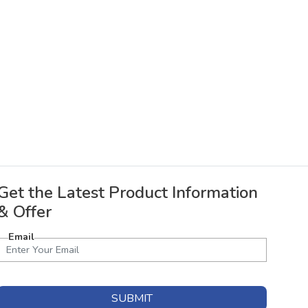
Get the Latest Product Information
& Offer
Email
SUBMIT