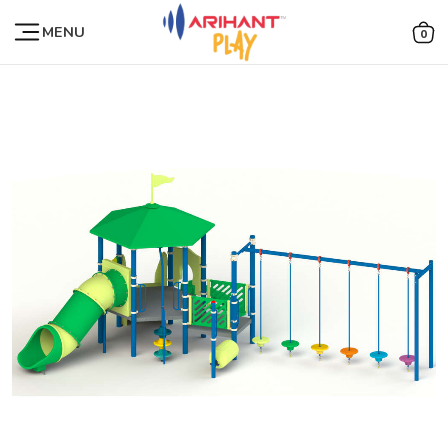
MENU
0