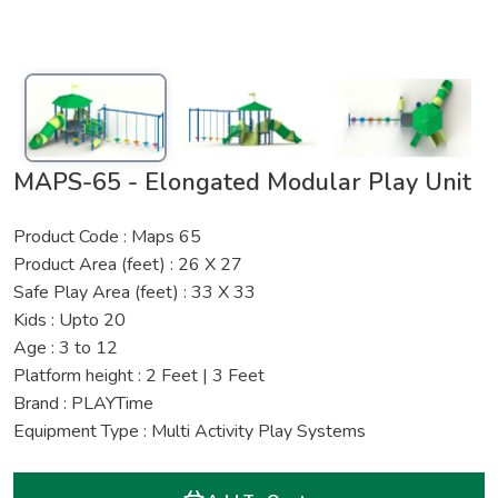
MAPS-65 - Elongated Modular Play Unit
Product Code : Maps 65
Product Area (feet) : 26 X 27
Safe Play Area (feet) : 33 X 33
Kids : Upto 20
Age : 3 to 12
Platform height : 2 Feet | 3 Feet
Brand : PLAYTime
Equipment Type : Multi Activity Play Systems