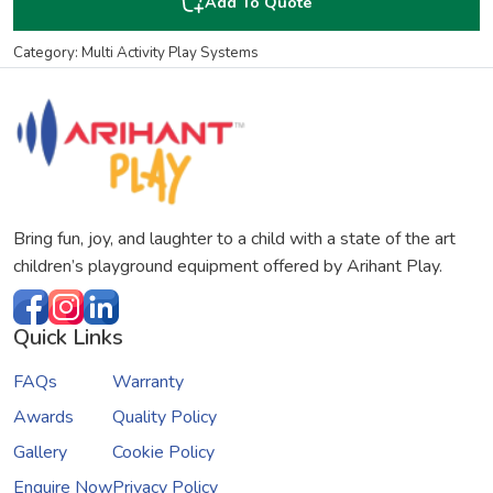
Add To Quote
Category: Multi Activity Play Systems
Bring fun, joy, and laughter to a child with a state of the art
children’s playground equipment offered by Arihant Play.
Quick Links
FAQs
Warranty
Awards
Quality Policy
Gallery
Cookie Policy
Enquire Now
Privacy Policy