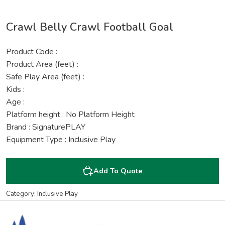
Crawl Belly Crawl Football Goal
Product Code :
Product Area (feet) :
Safe Play Area (feet) :
Kids :
Age :
Platform height : No Platform Height
Brand : SignaturePLAY
Equipment Type : Inclusive Play
Add To Quote
Category: Inclusive Play