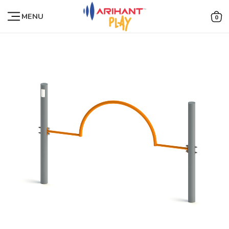
MENU
0