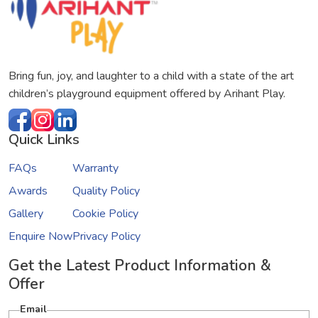
Bring fun, joy, and laughter to a child with a state of the art
children’s playground equipment offered by Arihant Play.
Quick Links
FAQs
Warranty
Awards
Quality Policy
Gallery
Cookie Policy
Enquire Now
Privacy Policy
Get the Latest Product Information &
Offer
Email