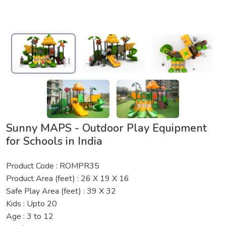
Sunny MAPS - Outdoor Play Equipment
for Schools in India
Product Code : ROMPR35
Product Area (feet) : 26 X 19 X 16
Safe Play Area (feet) : 39 X 32
Kids : Upto 20
Age : 3 to 12