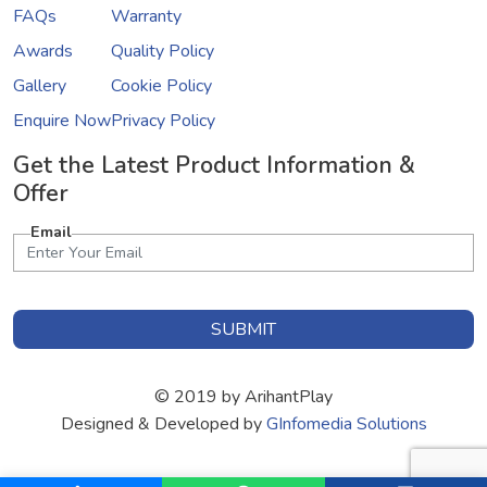
FAQs
Warranty
Awards
Quality Policy
Gallery
Cookie Policy
Enquire Now
Privacy Policy
Get the Latest Product Information &
Offer
Email
SUBMIT
© 2019 by ArihantPlay
Designed & Developed by
GInfomedia Solutions