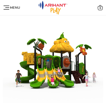
MENU
0