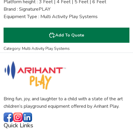
Platform height : 3 Feet | 4 Feet | 5 Feet | 6 Feet
Brand : SignaturePLAY
Equipment Type : Multi Activity Play Systems
Add To Quote
Category: Multi Activity Play Systems
Bring fun, joy, and laughter to a child with a state of the art
children’s playground equipment offered by Arihant Play.
Quick Links