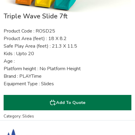
Triple Wave Slide 7ft
Product Code : ROSD25
Product Area (feet) : 18 X 8.2
Safe Play Area (feet) : 21.3 X 11.5
Kids : Upto 20
Age :
Platform height : No Platform Height
Brand : PLAYTime
Equipment Type : Slides
Add To Quote
Category: Slides