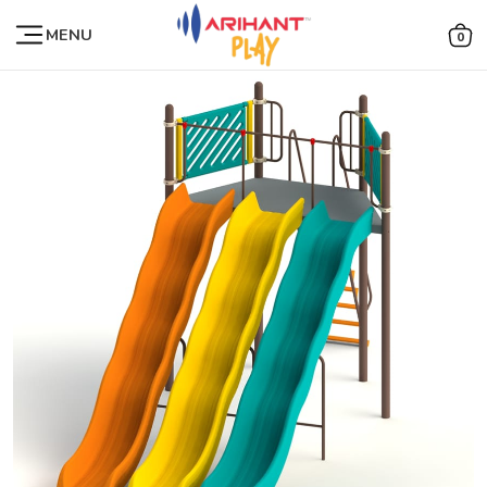
MENU
0