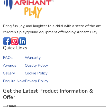
Bring fun, joy, and laughter to a child with a state of the art
children’s playground equipment offered by Arihant Play.
Quick Links
FAQs
Warranty
Awards
Quality Policy
Gallery
Cookie Policy
Enquire Now
Privacy Policy
Get the Latest Product Information &
Offer
Email