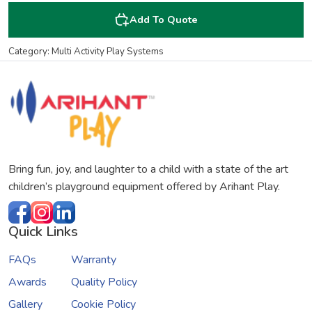
Add To Quote
Category: Multi Activity Play Systems
Bring fun, joy, and laughter to a child with a state of the art
children’s playground equipment offered by Arihant Play.
Quick Links
FAQs
Warranty
Awards
Quality Policy
Gallery
Cookie Policy