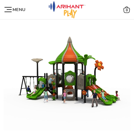
MENU
0