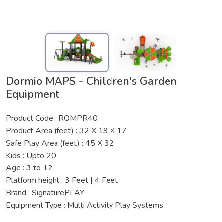
Dormio MAPS - Children's Garden
Equipment
Product Code : ROMPR40
Product Area (feet) : 32 X 19 X 17
Safe Play Area (feet) : 45 X 32
Kids : Upto 20
Age : 3 to 12
Platform height : 3 Feet | 4 Feet
Brand : SignaturePLAY
Equipment Type : Multi Activity Play Systems