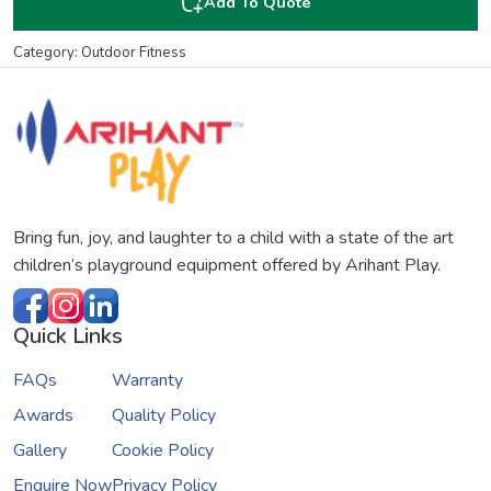
Add To Quote
Category: Outdoor Fitness
Bring fun, joy, and laughter to a child with a state of the art
children’s playground equipment offered by Arihant Play.
Quick Links
FAQs
Warranty
Awards
Quality Policy
Gallery
Cookie Policy
Enquire Now
Privacy Policy