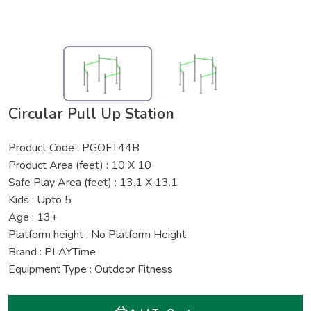
Circular Pull Up Station
Product Code : PGOFT44B
Product Area (feet) : 10 X 10
Safe Play Area (feet) : 13.1 X 13.1
Kids : Upto 5
Age : 13+
Platform height : No Platform Height
Brand : PLAYTime
Equipment Type : Outdoor Fitness