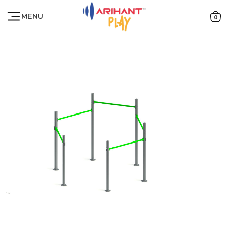
MENU
0