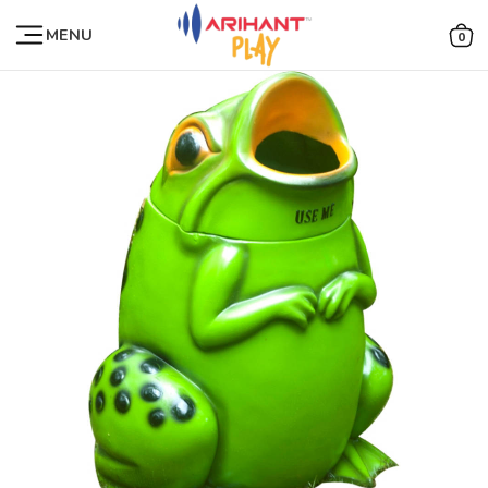
MENU
0