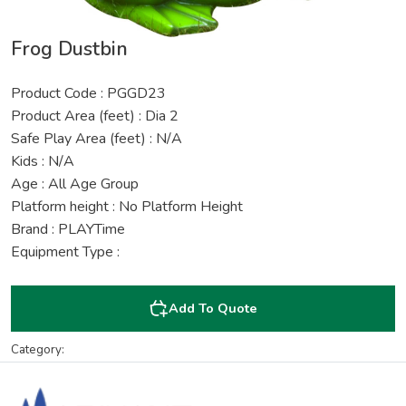
Frog Dustbin
Product Code : PGGD23
Product Area (feet) : Dia 2
Safe Play Area (feet) : N/A
Kids : N/A
Age : All Age Group
Platform height : No Platform Height
Brand : PLAYTime
Equipment Type :
Add To Quote
Category: