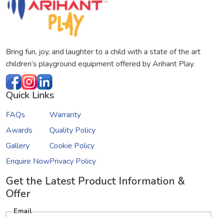
Bring fun, joy, and laughter to a child with a state of the art
children’s playground equipment offered by Arihant Play.
Quick Links
FAQs
Warranty
Awards
Quality Policy
Gallery
Cookie Policy
Enquire Now
Privacy Policy
Get the Latest Product Information &
Offer
Email