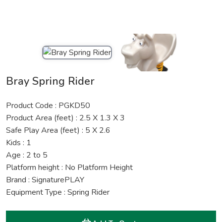
Bray Spring Rider
Product Code : PGKD50
Product Area (feet) : 2.5 X 1.3 X 3
Safe Play Area (feet) : 5 X 2.6
Kids : 1
Age : 2 to 5
Platform height : No Platform Height
Brand : SignaturePLAY
Equipment Type : Spring Rider