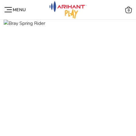
MENU
0