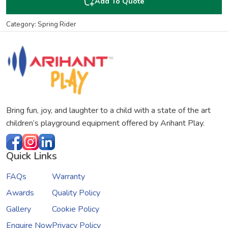
Add To Quote
Category: Spring Rider
Bring fun, joy, and laughter to a child with a state of the art
children’s playground equipment offered by Arihant Play.
Quick Links
FAQs
Warranty
Awards
Quality Policy
Gallery
Cookie Policy
Enquire Now
Privacy Policy