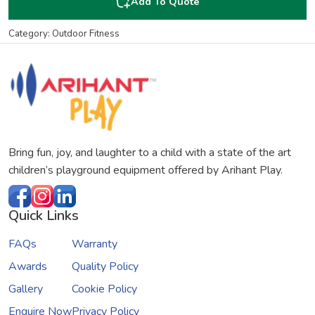
Add To Quote
Category: Outdoor Fitness
Bring fun, joy, and laughter to a child with a state of the art
children’s playground equipment offered by Arihant Play.
Quick Links
FAQs
Warranty
Awards
Quality Policy
Gallery
Cookie Policy
Enquire Now
Privacy Policy