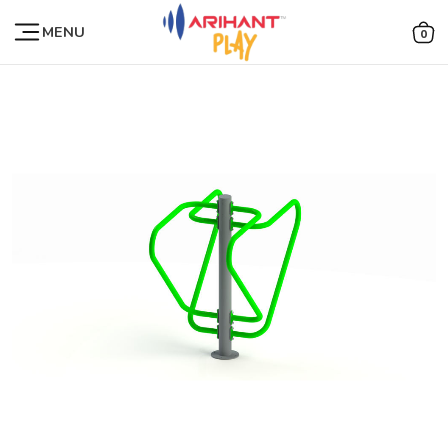
MENU
0