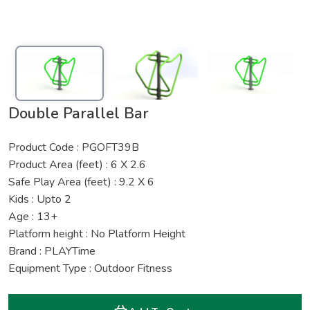
Double Parallel Bar
Product Code : PGOFT39B
Product Area (feet) : 6 X 2.6
Safe Play Area (feet) : 9.2 X 6
Kids : Upto 2
Age : 13+
Platform height : No Platform Height
Brand : PLAYTime
Equipment Type : Outdoor Fitness