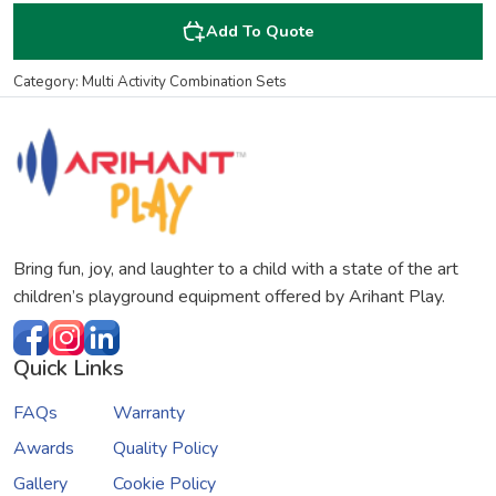
Add To Quote
Category: Multi Activity Combination Sets
Bring fun, joy, and laughter to a child with a state of the art
children’s playground equipment offered by Arihant Play.
Quick Links
FAQs
Warranty
Awards
Quality Policy
Gallery
Cookie Policy