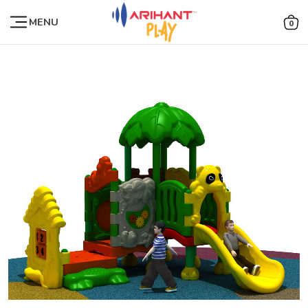
MENU
0