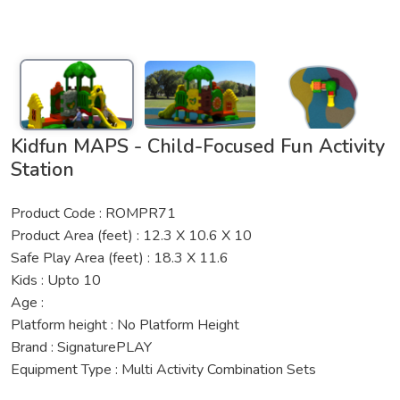
Kidfun MAPS - Child-Focused Fun Activity
Station
Product Code : ROMPR71
Product Area (feet) : 12.3 X 10.6 X 10
Safe Play Area (feet) : 18.3 X 11.6
Kids : Upto 10
Age :
Platform height : No Platform Height
Brand : SignaturePLAY
Equipment Type : Multi Activity Combination Sets