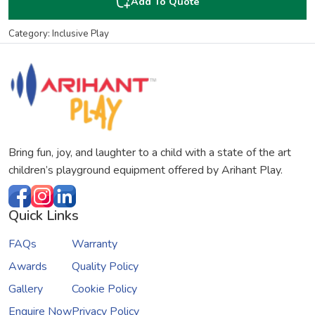
Add To Quote
Category: Inclusive Play
Bring fun, joy, and laughter to a child with a state of the art
children’s playground equipment offered by Arihant Play.
Quick Links
FAQs
Warranty
Awards
Quality Policy
Gallery
Cookie Policy
Enquire Now
Privacy Policy