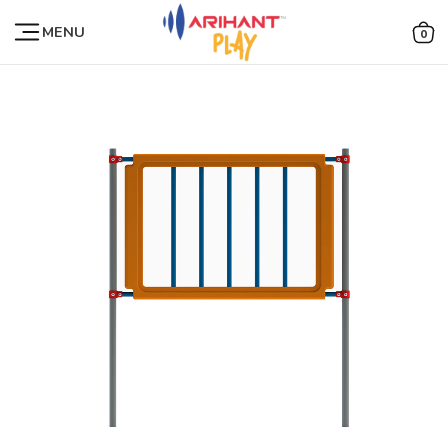
MENU
0