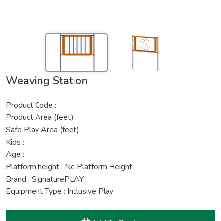
Weaving Station
Product Code :
Product Area (feet) :
Safe Play Area (feet) :
Kids :
Age :
Platform height : No Platform Height
Brand : SignaturePLAY
Equipment Type : Inclusive Play