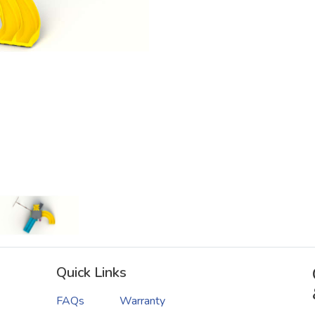
Quick Links
FAQs
Warranty