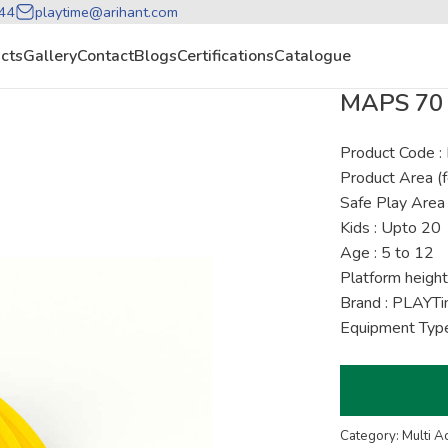
44
playtime@arihant.com
cts
Gallery
Contact
Blogs
Certifications
Catalogue
MAPS 70 
Product Code :
Product Area (f
Safe Play Area 
Kids : Upto 20
Age : 5 to 12
Platform height
Brand : PLAYT
Equipment Type
Category: Multi A