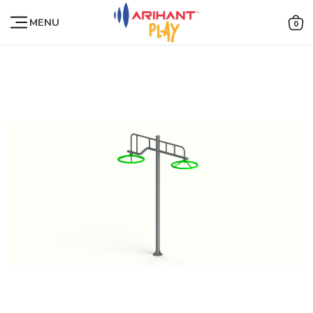
MENU
0