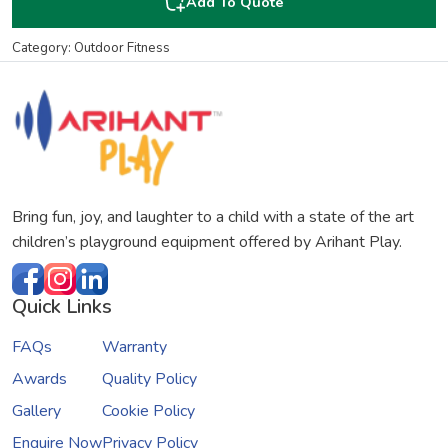
Add To Quote
Category: Outdoor Fitness
Bring fun, joy, and laughter to a child with a state of the art
children’s playground equipment offered by Arihant Play.
Quick Links
FAQs
Warranty
Awards
Quality Policy
Gallery
Cookie Policy
Enquire Now
Privacy Policy