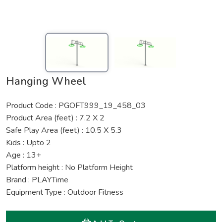
Hanging Wheel
Product Code : PGOFT999_19_458_03
Product Area (feet) : 7.2 X 2
Safe Play Area (feet) : 10.5 X 5.3
Kids : Upto 2
Age : 13+
Platform height : No Platform Height
Brand : PLAYTime
Equipment Type : Outdoor Fitness