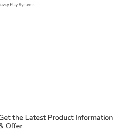
ctivity Play Systems
Get the Latest Product Information
& Offer