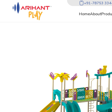
+91-78753 334
Home
About
Produ