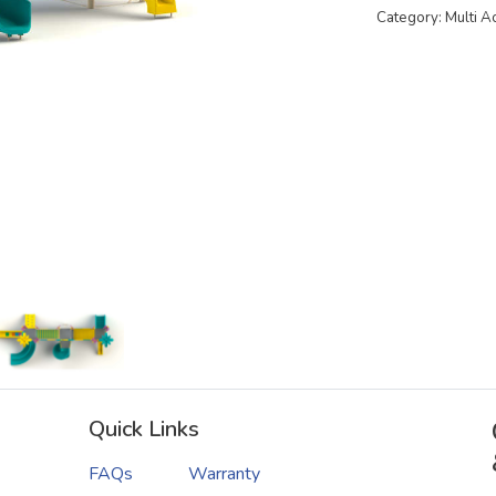
Category: Multi A
Quick Links
FAQs
Warranty