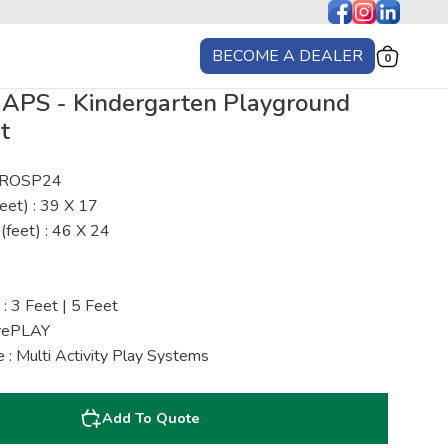
BECOME A DEALER
0
MAPS - Kindergarten Playground
t
: ROSP24
eet) : 39 X 17
(feet) : 46 X 24
 : 3 Feet | 5 Feet
urePLAY
 : Multi Activity Play Systems
Add To Quote