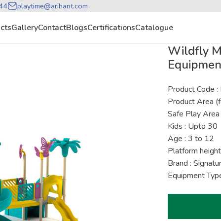
44
playtime@arihant.com
cts
Gallery
Contact
Blogs
Certifications
Catalogue
Wildfly 
Equipmen
Product Code 
Product Area (f
Safe Play Area 
Kids : Upto 30
Age : 3 to 12
Platform height
Brand : Signat
Equipment Type