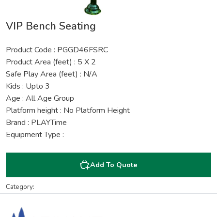
VIP Bench Seating
Product Code : PGGD46FSRC
Product Area (feet) : 5 X 2
Safe Play Area (feet) : N/A
Kids : Upto 3
Age : All Age Group
Platform height : No Platform Height
Brand : PLAYTime
Equipment Type :
Add To Quote
Category: