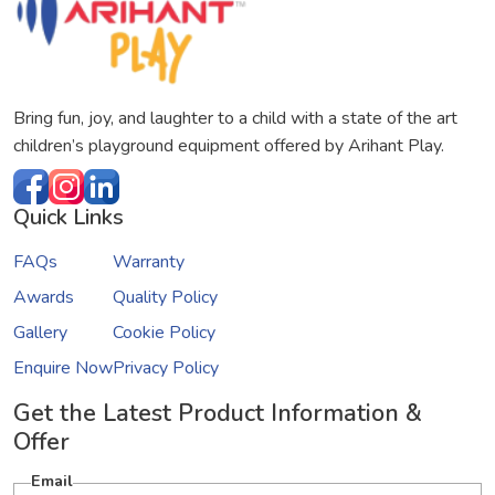
Bring fun, joy, and laughter to a child with a state of the art
children’s playground equipment offered by Arihant Play.
Quick Links
FAQs
Warranty
Awards
Quality Policy
Gallery
Cookie Policy
Enquire Now
Privacy Policy
Get the Latest Product Information &
Offer
Email