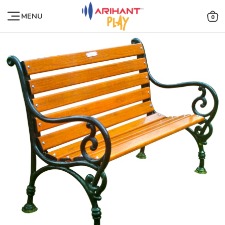
MENU
0