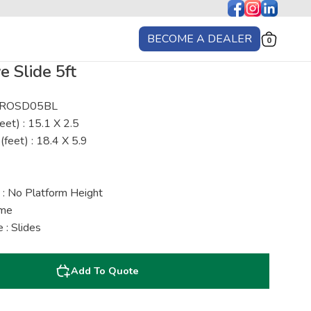
BECOME A DEALER
0
 Slide 5ft
: ROSD05BL
eet) : 15.1 X 2.5
(feet) : 18.4 X 5.9
 : No Platform Height
ime
 : Slides
Add To Quote