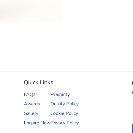
Quick Links
FAQs
Warranty
Awards
Quality Policy
Gallery
Cookie Policy
Enquire Now
Privacy Policy