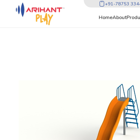
+91-78753 334
Home
About
Produ