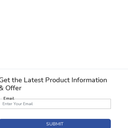
Get the Latest Product Information
& Offer
Email
SUBMIT