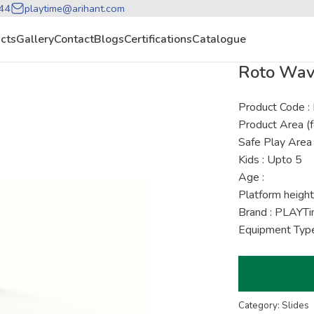
44
playtime@arihant.com
cts
Gallery
Contact
Blogs
Certifications
Catalogue
Roto Wave
Product Code 
Product Area (f
Safe Play Area 
Kids : Upto 5
Age :
Platform height
Brand : PLAYT
Equipment Type
Category: Slides