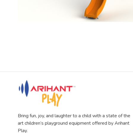
Bring fun, joy, and laughter to a child with a state of the
art children’s playground equipment offered by Arihant
Play.