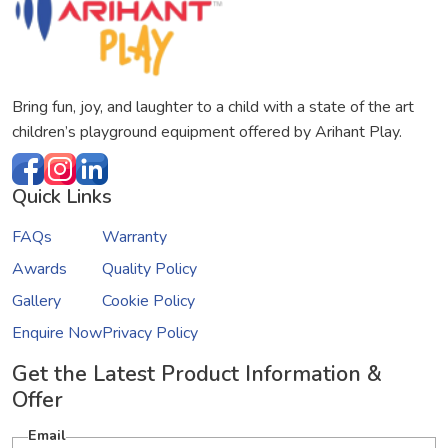
Bring fun, joy, and laughter to a child with a state of the art
children’s playground equipment offered by Arihant Play.
Quick Links
FAQs
Warranty
Awards
Quality Policy
Gallery
Cookie Policy
Enquire Now
Privacy Policy
Get the Latest Product Information &
Offer
Email