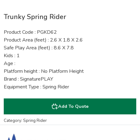
Trunky Spring Rider
Product Code : PGKD62
Product Area (feet) : 2.6 X 1.8 X 2.6
Safe Play Area (feet) : 8.6 X 7.8
Kids : 1
Age :
Platform height : No Platform Height
Brand : SignaturePLAY
Equipment Type : Spring Rider
Add To Quote
Category: Spring Rider