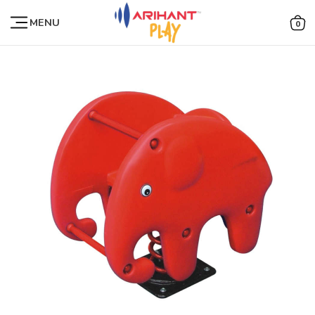
MENU
0