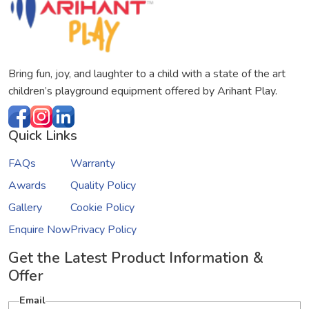
Bring fun, joy, and laughter to a child with a state of the art
children’s playground equipment offered by Arihant Play.
Quick Links
FAQs
Warranty
Awards
Quality Policy
Gallery
Cookie Policy
Enquire Now
Privacy Policy
Get the Latest Product Information &
Offer
Email