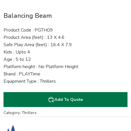
Balancing Beam
Product Code : PGTH09
Product Area (feet) : 13 X 4.6
Safe Play Area (feet) : 16.4 X 7.9
Kids : Upto 4
Age : 5 to 12
Platform height : No Platform Height
Brand : PLAYTime
Equipment Type : Thrillers
Add To Quote
Category: Thrillers