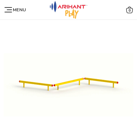
MENU
0