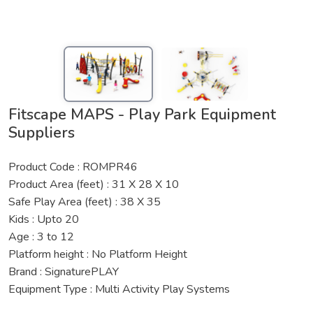
Fitscape MAPS - Play Park Equipment
Suppliers
Product Code : ROMPR46
Product Area (feet) : 31 X 28 X 10
Safe Play Area (feet) : 38 X 35
Kids : Upto 20
Age : 3 to 12
Platform height : No Platform Height
Brand : SignaturePLAY
Equipment Type : Multi Activity Play Systems