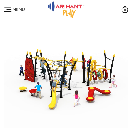
MENU
0