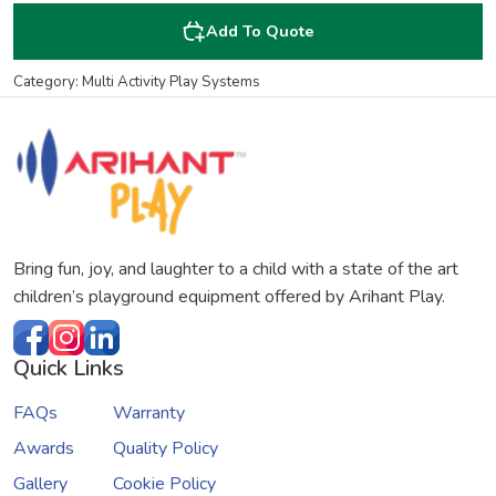
Add To Quote
Category: Multi Activity Play Systems
Bring fun, joy, and laughter to a child with a state of the art
children’s playground equipment offered by Arihant Play.
Quick Links
FAQs
Warranty
Awards
Quality Policy
Gallery
Cookie Policy