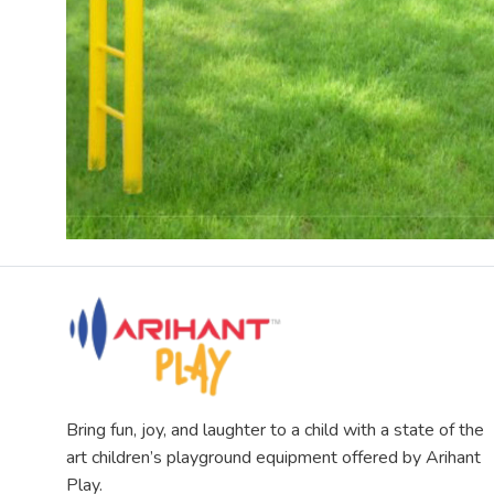
Bring fun, joy, and laughter to a child with a state of the
art children’s playground equipment offered by Arihant
Play.