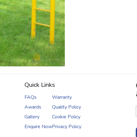
Quick Links
FAQs
Warranty
Awards
Quality Policy
Gallery
Cookie Policy
Enquire Now
Privacy Policy