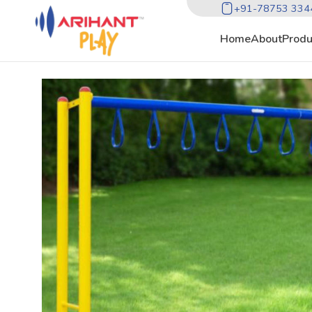
+91-78753 334
Home
About
Produ