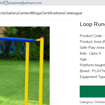
44
playtime@arihant.com
cts
Gallery
Contact
Blogs
Certifications
Catalogue
Loop Run
Product Code 
Product Area (f
Safe Play Area 
Kids : Upto 5
Age :
Platform height
Brand : PLAYT
Equipment Type
Category: Climbe