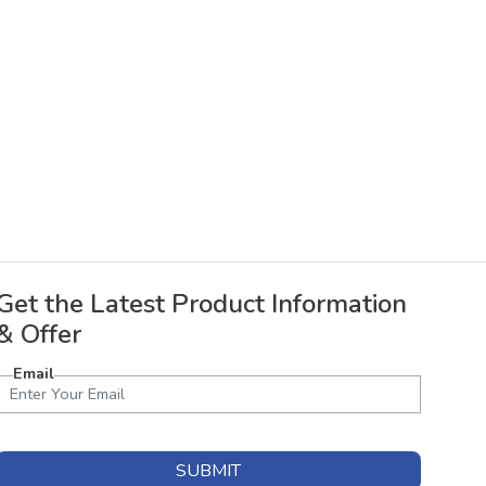
Get the Latest Product Information
& Offer
Email
SUBMIT