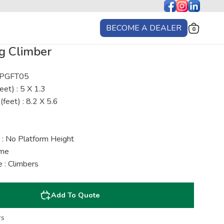
BECOME A DEALER
0
g Climber
: PGFT05
eet) : 5 X 1.3
(feet) : 8.2 X 5.6
 : No Platform Height
ime
 : Climbers
Add To Quote
rs