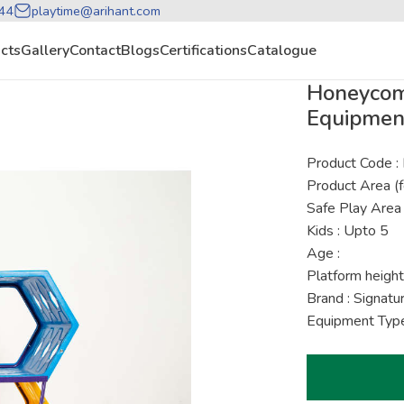
44
playtime@arihant.com
cts
Gallery
Contact
Blogs
Certifications
Catalogue
Honeycomb
Equipmen
Product Code 
Product Area (f
Safe Play Area 
Kids : Upto 5
Age :
Platform height
Brand : Signat
Equipment Type 