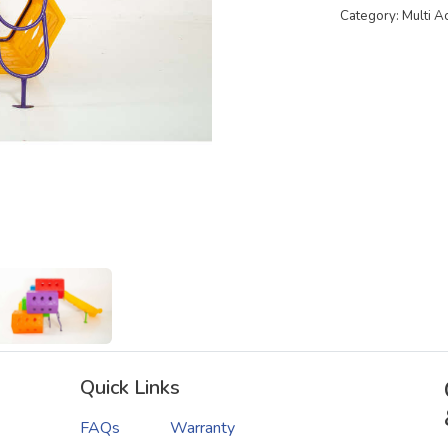
Category: Multi A
Quick Links
FAQs
Warranty