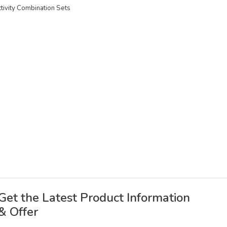
ctivity Combination Sets
Get the Latest Product Information
& Offer