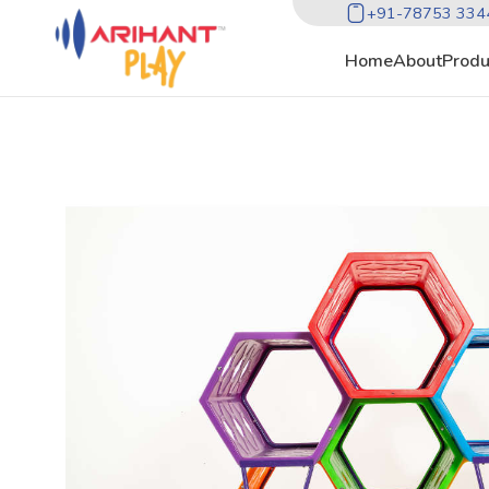
+91-78753 334
Home
About
Produ