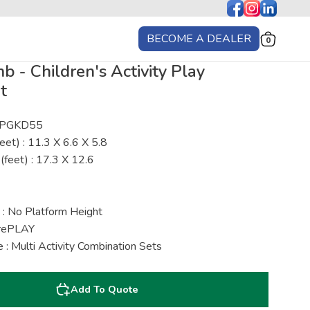
BECOME A DEALER
0
 - Children's Activity Play
t
: PGKD55
eet) : 11.3 X 6.6 X 5.8
(feet) : 17.3 X 12.6
 : No Platform Height
urePLAY
: Multi Activity Combination Sets
Add To Quote