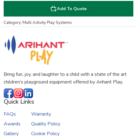
Add To Quote
Category: Multi Activity Play Systems
Bring fun, joy, and laughter to a child with a state of the art
children’s playground equipment offered by Arihant Play.
Quick Links
FAQs
Warranty
Awards
Quality Policy
Gallery
Cookie Policy