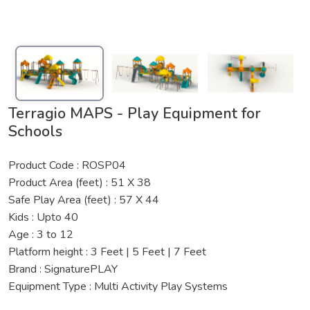
Terragio MAPS - Play Equipment for
Schools
Product Code : ROSP04
Product Area (feet) : 51 X 38
Safe Play Area (feet) : 57 X 44
Kids : Upto 40
Age : 3 to 12
Platform height : 3 Feet | 5 Feet | 7 Feet
Brand : SignaturePLAY
Equipment Type : Multi Activity Play Systems