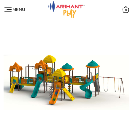
MENU
0