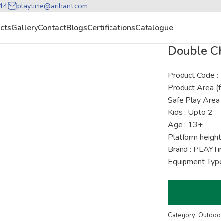
44
playtime@arihant.com
cts
Gallery
Contact
Blogs
Certifications
Catalogue
Double C
Product Code
Product Area (f
Safe Play Area 
Kids : Upto 2
Age : 13+
Platform height
Brand : PLAYT
Equipment Type
Category: Outdoor