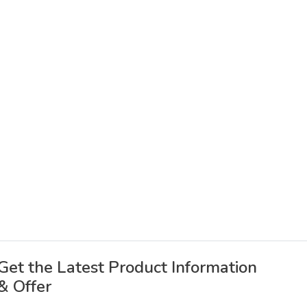
Get the Latest Product Information
& Offer