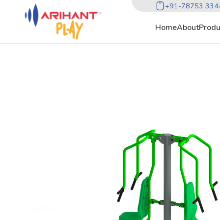
+91-78753 334
Home
About
Produ