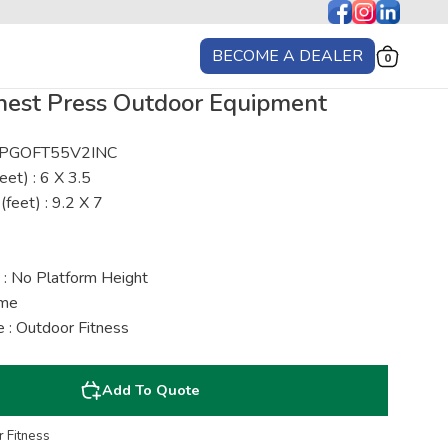
BECOME A DEALER
0
hest Press Outdoor Equipment
 : PGOFT55V2INC
eet) : 6 X 3.5
(feet) : 9.2 X 7
 : No Platform Height
ime
 : Outdoor Fitness
Add To Quote
 Fitness