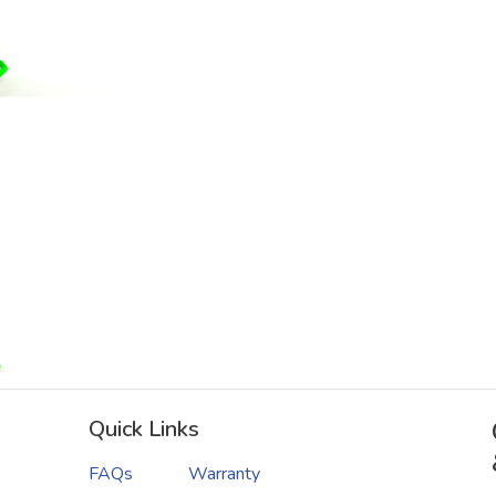
Quick Links
FAQs
Warranty