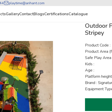
44
playtime@arihant.com
cts
Gallery
Contact
Blogs
Certifications
Catalogue
Outdoor P
Stripey
Product Code :
Product Area (f
Safe Play Area 
Kids :
Age :
Platform height
Brand : Signat
Equipment Type