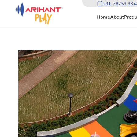
+91-78753 334
Home
About
Produ