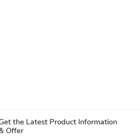
Get the Latest Product Information
& Offer