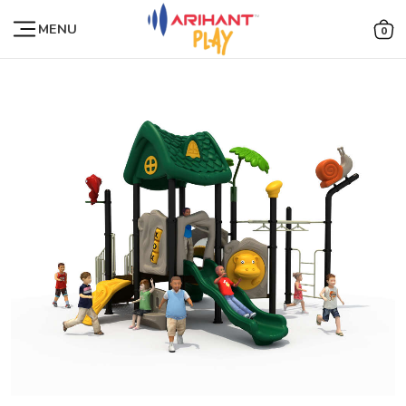
MENU
0