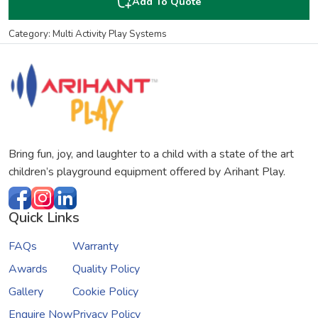
Add To Quote
Category: Multi Activity Play Systems
Bring fun, joy, and laughter to a child with a state of the art
children’s playground equipment offered by Arihant Play.
Quick Links
FAQs
Warranty
Awards
Quality Policy
Gallery
Cookie Policy
Enquire Now
Privacy Policy