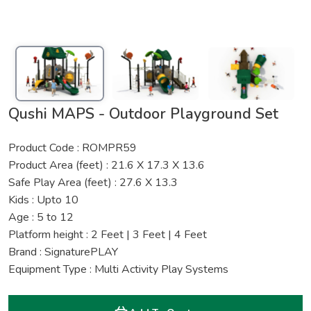
Qushi MAPS - Outdoor Playground Set
Product Code : ROMPR59
Product Area (feet) : 21.6 X 17.3 X 13.6
Safe Play Area (feet) : 27.6 X 13.3
Kids : Upto 10
Age : 5 to 12
Platform height : 2 Feet | 3 Feet | 4 Feet
Brand : SignaturePLAY
Equipment Type : Multi Activity Play Systems