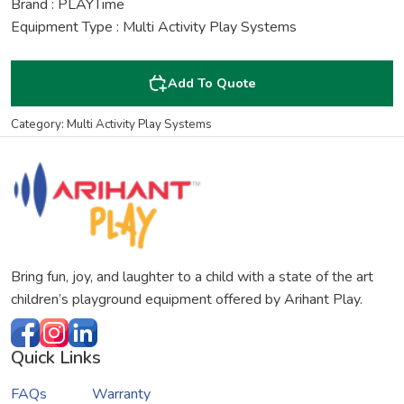
Brand : PLAYTime
Equipment Type : Multi Activity Play Systems
Add To Quote
Category: Multi Activity Play Systems
Bring fun, joy, and laughter to a child with a state of the art
children’s playground equipment offered by Arihant Play.
Quick Links
FAQs
Warranty