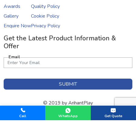
Awards
Quality Policy
Gallery
Cookie Policy
Enquire Now
Privacy Policy
Get the Latest Product Information &
Offer
Email
SUBMIT
© 2019 by ArihantPlay
Designed & Developed by
GInfomedia Solutions
Call
WhatsApp
Get Quote