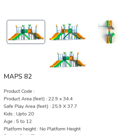
MAPS 82
Product Code :
Product Area (feet) : 22.9 x 34.4
Safe Play Area (feet) : 25.9 X 37.7
Kids : Upto 20
Age : 5 to 12
Platform height : No Platform Height