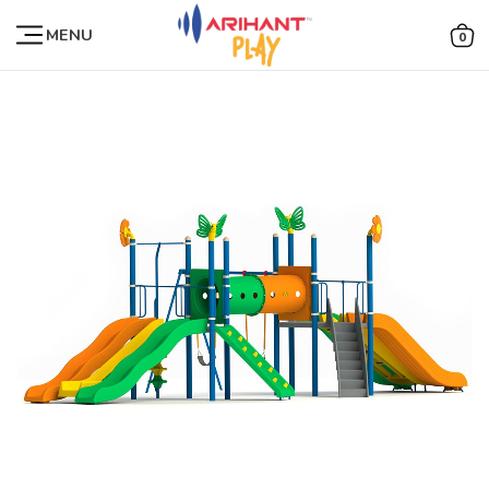
MENU
0