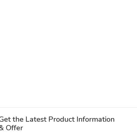
Get the Latest Product Information
& Offer