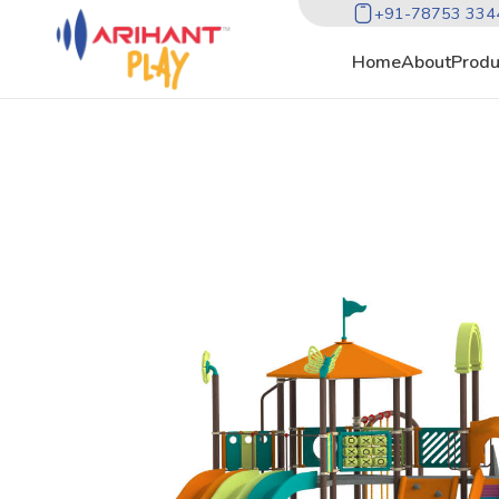
+91-78753 334
Home
About
Produ