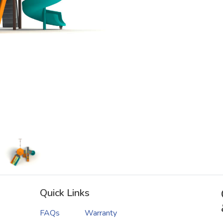
Quick Links
FAQs
Warranty