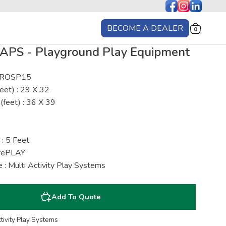
BECOME A DEALER
0
APS - Playground Play Equipment
: ROSP15
eet) : 29 X 32
(feet) : 36 X 39
 : 5 Feet
urePLAY
 : Multi Activity Play Systems
Add To Quote
ctivity Play Systems