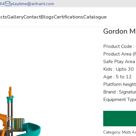
44
playtime@arihant.com
cts
Gallery
Contact
Blogs
Certifications
Catalogue
Gordon M
Product Code 
Product Area (f
Safe Play Area 
Kids : Upto 30
Age : 5 to 12
Platform height
Brand : Signat
Equipment Type
Category: Multi A