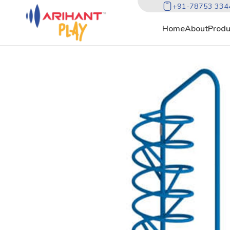
+91-78753 334
Home
About
Produ