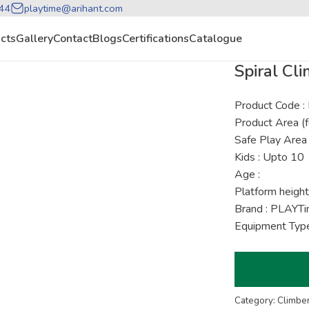
44
playtime@arihant.com
cts
Gallery
Contact
Blogs
Certifications
Catalogue
Spiral Cli
Product Code 
Product Area (f
Safe Play Area 
Kids : Upto 10
Age :
Platform height
Brand : PLAYT
Equipment Type
Category: Climbe