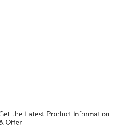
Get the Latest Product Information
& Offer