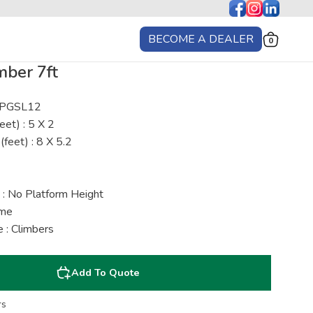
BECOME A DEALER
0
mber 7ft
: PGSL12
eet) : 5 X 2
(feet) : 8 X 5.2
 : No Platform Height
ime
 : Climbers
Add To Quote
rs