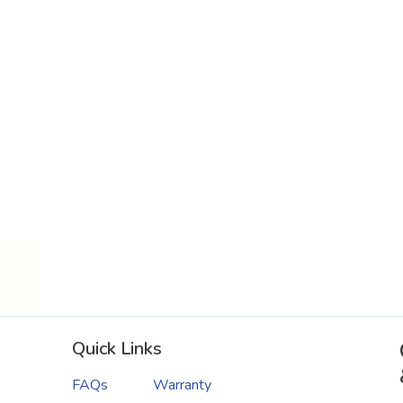
Quick Links
FAQs
Warranty