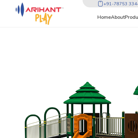
+91-78753 334
Home
About
Produ