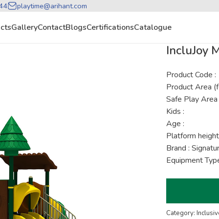
44
playtime@arihant.com
cts
Gallery
Contact
Blogs
Certifications
Catalogue
IncluJoy
Product Code :
Product Area (f
Safe Play Area 
Kids :
Age :
Platform height
Brand : Signat
Equipment Type 
Category: Inclusiv