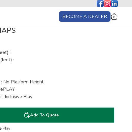
BECOME A DEALER
0
 MAPS
eet) :
(feet) :
 : No Platform Height
urePLAY
: Inclusive Play
Add To Quote
e Play