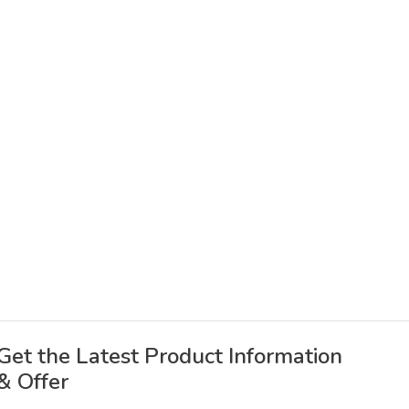
Get the Latest Product Information
& Offer