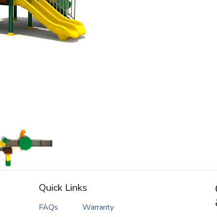
Quick Links
FAQs
Warranty