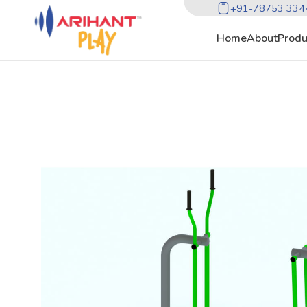
+91-78753 334
Home
About
Produ