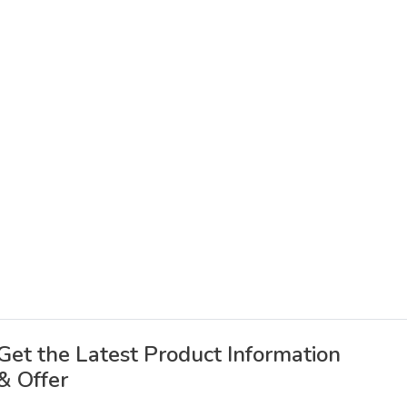
Get the Latest Product Information
& Offer