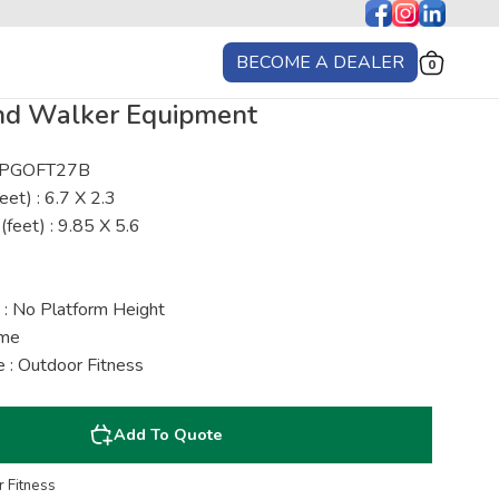
BECOME A DEALER
0
nd Walker Equipment
: PGOFT27B
eet) : 6.7 X 2.3
(feet) : 9.85 X 5.6
 : No Platform Height
ime
 : Outdoor Fitness
Add To Quote
 Fitness