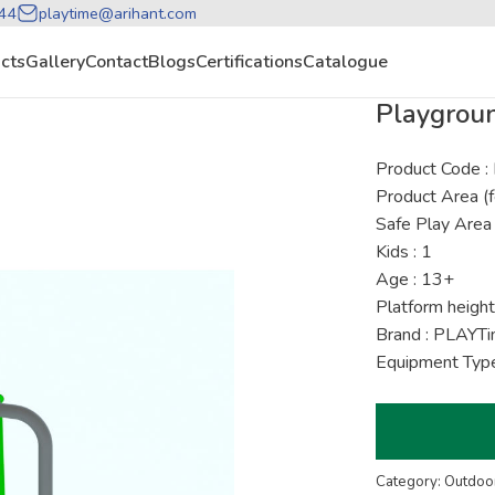
44
playtime@arihant.com
cts
Gallery
Contact
Blogs
Certifications
Catalogue
Playgrou
Product Code 
Product Area (f
Safe Play Area 
Kids : 1
Age : 13+
Platform height
Brand : PLAYT
Equipment Type
Category: Outdoor