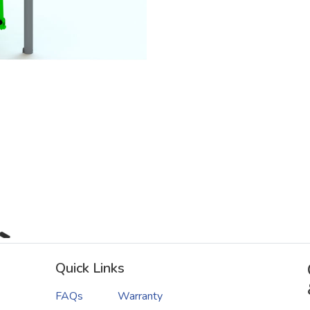
Quick Links
FAQs
Warranty