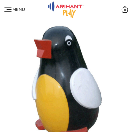
MENU
0