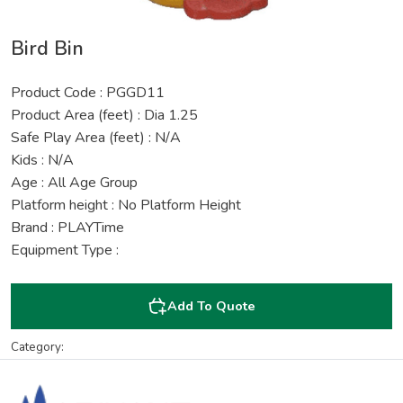
Bird Bin
Product Code : PGGD11
Product Area (feet) : Dia 1.25
Safe Play Area (feet) : N/A
Kids : N/A
Age : All Age Group
Platform height : No Platform Height
Brand : PLAYTime
Equipment Type :
Add To Quote
Category: