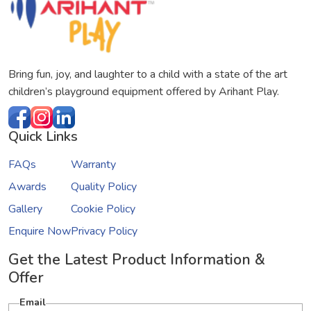
Bring fun, joy, and laughter to a child with a state of the art
children’s playground equipment offered by Arihant Play.
Quick Links
FAQs
Warranty
Awards
Quality Policy
Gallery
Cookie Policy
Enquire Now
Privacy Policy
Get the Latest Product Information &
Offer
Email