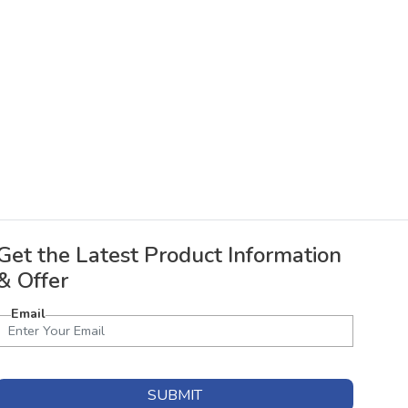
Get the Latest Product Information
& Offer
Email
SUBMIT