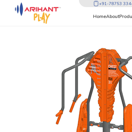
+91-78753 334
Home
About
Produ