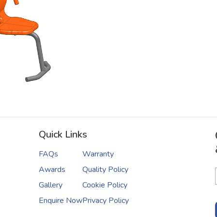
Quick Links
FAQs
Warranty
Awards
Quality Policy
Gallery
Cookie Policy
Enquire Now
Privacy Policy