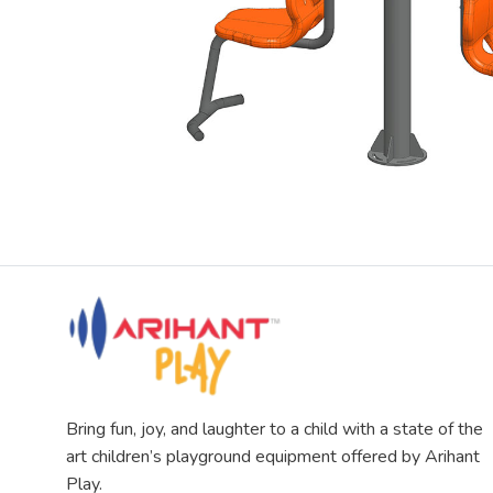
Bring fun, joy, and laughter to a child with a state of the
art children’s playground equipment offered by Arihant
Play.