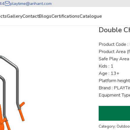
44
playtime@arihant.com
cts
Gallery
Contact
Blogs
Certifications
Catalogue
Double Ch
Product Code
Product Area (f
Safe Play Area 
Kids : 1
Age : 13+
Platform height
Brand : PLAYT
Equipment Type
Category: Outdoor