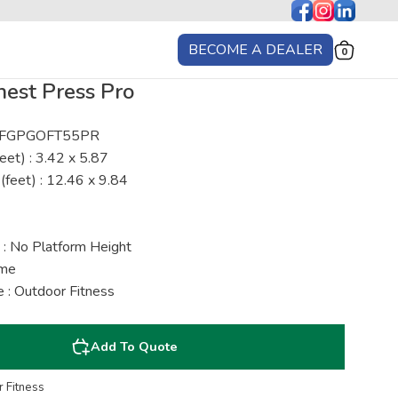
BECOME A DEALER
0
est Press Pro
 : FGPGOFT55PR
eet) : 3.42 x 5.87
(feet) : 12.46 x 9.84
 : No Platform Height
ime
 : Outdoor Fitness
Add To Quote
 Fitness