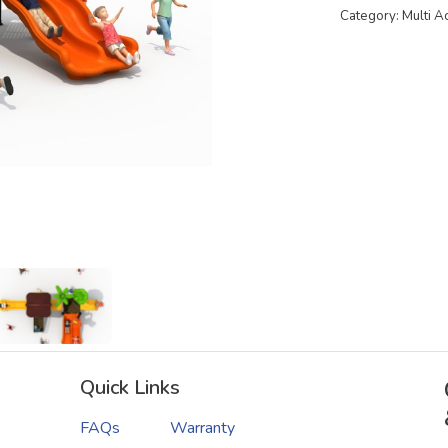
Category: Multi A
Quick Links
FAQs
Warranty