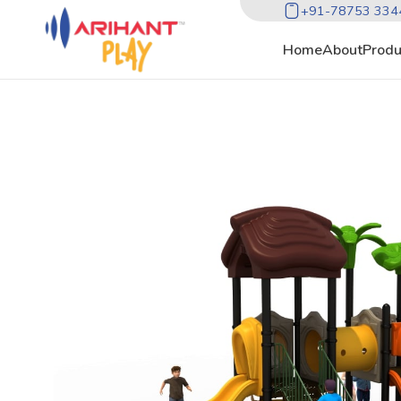
+91-78753 334
Home
About
Produ