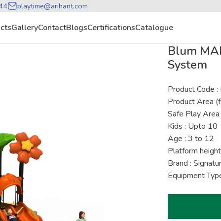
44
playtime@arihant.com
cts
Gallery
Contact
Blogs
Certifications
Catalogue
Blum MAP
System
Product Code
Product Area (f
Safe Play Area 
Kids : Upto 10
Age : 3 to 12
Platform height
Brand : Signat
Equipment Type