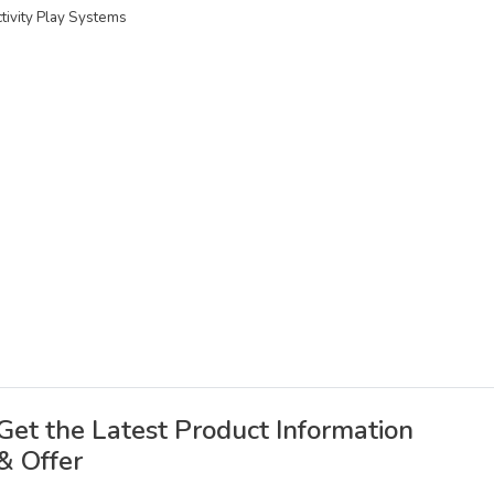
ctivity Play Systems
Get the Latest Product Information
& Offer