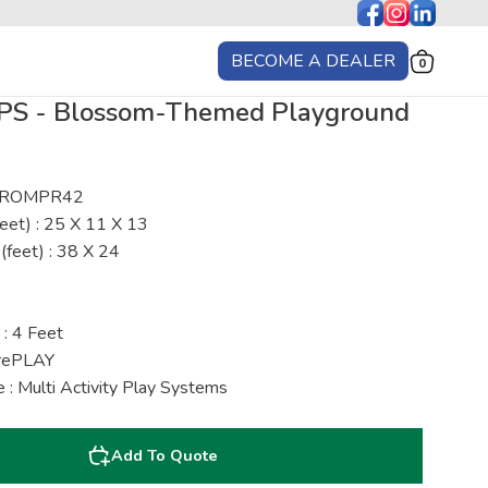
BECOME A DEALER
0
S - Blossom-Themed Playground
 : ROMPR42
eet) : 25 X 11 X 13
(feet) : 38 X 24
 : 4 Feet
urePLAY
 : Multi Activity Play Systems
Add To Quote