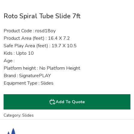
Roto Spiral Tube Slide 7ft
Product Code : rosd18oy
Product Area (feet) : 16.4 X 7.2
Safe Play Area (feet) : 19.7 X 10.5
Kids : Upto 10
Age :
Platform height : No Platform Height
Brand : SignaturePLAY
Equipment Type : Slides
Add To Quote
Category: Slides