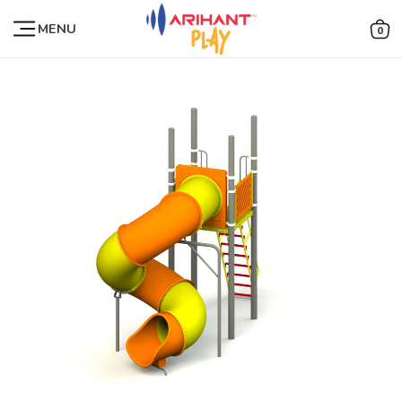
MENU
0