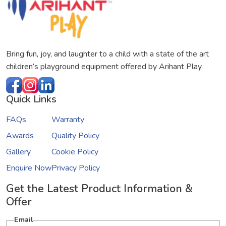
Bring fun, joy, and laughter to a child with a state of the art
children’s playground equipment offered by Arihant Play.
Quick Links
FAQs
Warranty
Awards
Quality Policy
Gallery
Cookie Policy
Enquire Now
Privacy Policy
Get the Latest Product Information &
Offer
Email