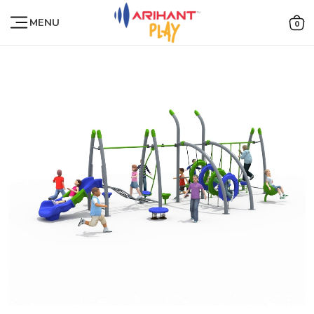
MENU
0