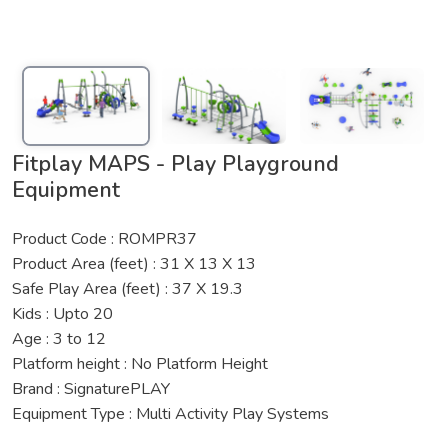
Fitplay MAPS - Play Playground
Equipment
Product Code : ROMPR37
Product Area (feet) : 31 X 13 X 13
Safe Play Area (feet) : 37 X 19.3
Kids : Upto 20
Age : 3 to 12
Platform height : No Platform Height
Brand : SignaturePLAY
Equipment Type : Multi Activity Play Systems