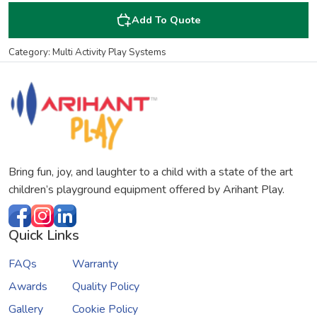
Add To Quote
Category: Multi Activity Play Systems
Bring fun, joy, and laughter to a child with a state of the art
children’s playground equipment offered by Arihant Play.
Quick Links
FAQs
Warranty
Awards
Quality Policy
Gallery
Cookie Policy