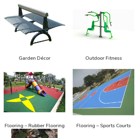
Garden Décor
Outdoor Fitness
Flooring – Rubber Flooring
Flooring – Sports Courts