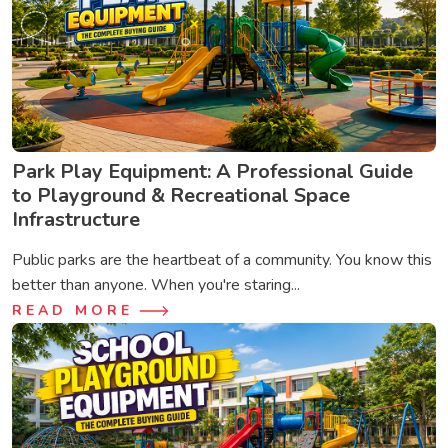
Park Play Equipment: A Professional Guide
to Playground & Recreational Space
Infrastructure
Public parks are the heartbeat of a community. You know this
better than anyone. When you're staring...
READ MORE