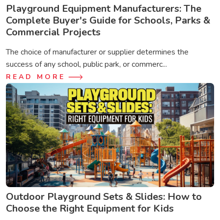
Playground Equipment Manufacturers: The
Complete Buyer's Guide for Schools, Parks &
Commercial Projects
The choice of manufacturer or supplier determines the
success of any school, public park, or commerc...
READ MORE
Outdoor Playground Sets & Slides: How to
Choose the Right Equipment for Kids