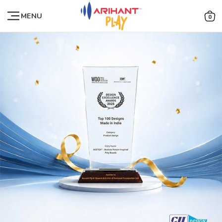
MENU
0