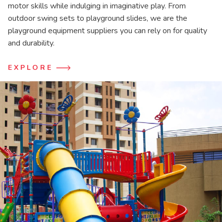
motor skills while indulging in imaginative play. From
outdoor swing sets to playground slides, we are the
playground equipment suppliers you can rely on for quality
and durability.
EXPLORE