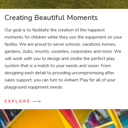
Creating Beautiful Moments
Our goal is to facilitate the creation of the happiest
moments for children while they use the equipment on your
facility. We are proud to serve schools, vacations homes,
gardens, clubs, resorts, societies, corporates and more. We
will work with you to design and create the perfect play
system that is a match to your needs and vision. From
designing each detail to providing uncompromising after
sales support, you can turn to Arihant Play for all of your
playground equipment needs.
EXPLORE