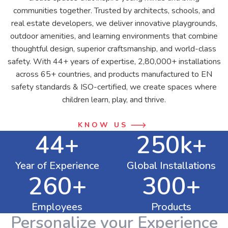
communities together. Trusted by architects, schools, and
real estate developers, we deliver innovative playgrounds,
outdoor amenities, and learning environments that combine
thoughtful design, superior craftsmanship, and world-class
safety. With 44+ years of expertise, 2,80,000+ installations
across 65+ countries, and products manufactured to EN
safety standards & ISO-certified, we create spaces where
children learn, play, and thrive.
KNOW US
44+
250k+
Year of Experience
Global Installations
260+
300+
Employees
Products
Personalize your Experience