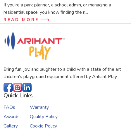
If you’re a park planner, a school admin, or managing a
residential space, you know finding the ri...
READ MORE
Bring fun, joy, and laughter to a child with a state of the art
children’s playground equipment offered by Arihant Play.
Quick Links
FAQs
Warranty
Awards
Quality Policy
Gallery
Cookie Policy