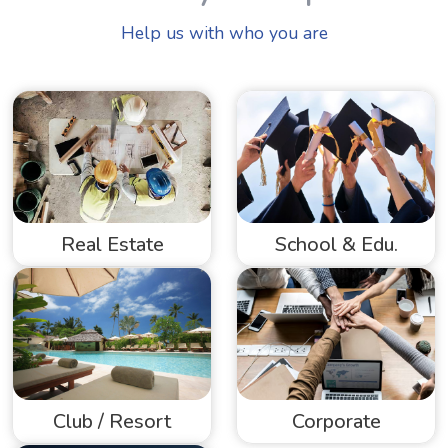
Help us with who you are
Real Estate
School & Edu.
Club / Resort
Corporate