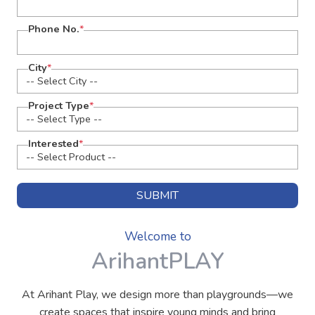
Phone No.
*
City
*
Project Type
*
Interested
*
SUBMIT
Welcome to
ArihantPLAY
At Arihant Play, we design more than playgrounds—we
create spaces that inspire young minds and bring