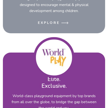
designed to encourage mental & physical
development among children.
EXPLORE
Elite.
Exclusive.
World-class playground equipment by top brands
from all over the globe, to bridge the gap between
the world and you.