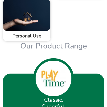
Personal Use
Our Product Range
Classic.
Cheerful.