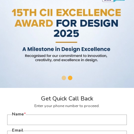
Get Quick Call Back
Enter your phone number to proceed.
Name
*
Email