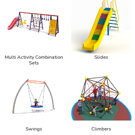
Multi Activity Combination
Slides
Sets
Swings
Climbers