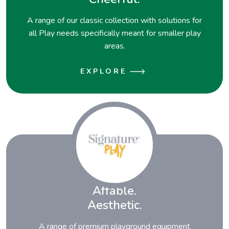
A range of our classic collection with solutions for
all Play needs specifically meant for smaller play
areas.
EXPLORE
Affable.
Aesthetic.
A range of premium playground equipment