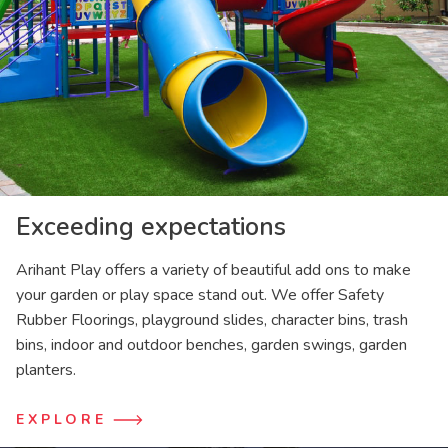
Exceeding expectations
Arihant Play offers a variety of beautiful add ons to make
your garden or play space stand out. We offer Safety
Rubber Floorings, playground slides, character bins, trash
bins, indoor and outdoor benches, garden swings, garden
planters.
EXPLORE