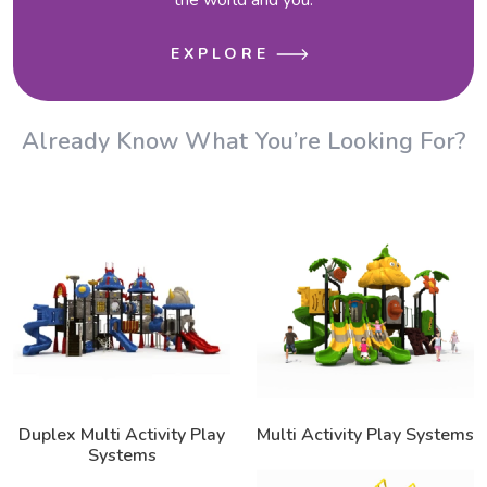
EXPLORE
Already Know What You’re Looking For?
Duplex Multi Activity Play
Multi Activity Play Systems
Systems