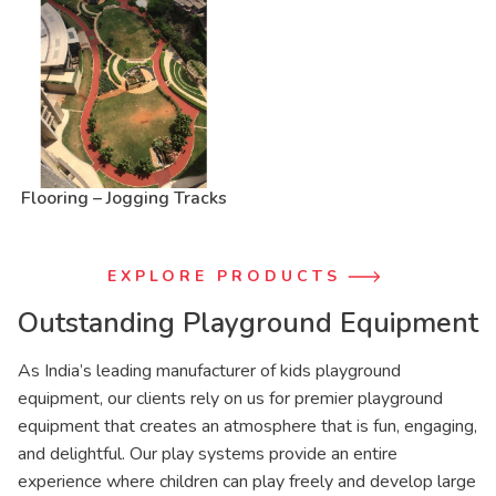
Flooring – Jogging Tracks
EXPLORE PRODUCTS
Outstanding Playground Equipment
As India’s leading manufacturer of kids playground
equipment, our clients rely on us for premier playground
equipment that creates an atmosphere that is fun, engaging,
and delightful. Our play systems provide an entire
experience where children can play freely and develop large