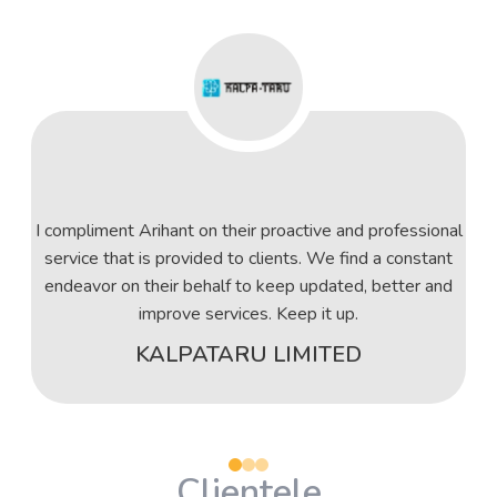
I compliment Arihant on their proactive and professional
service that is provided to clients. We find a constant
endeavor on their behalf to keep updated, better and
improve services. Keep it up.
KALPATARU LIMITED
Clientele