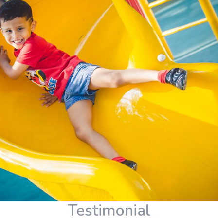
Testimonial