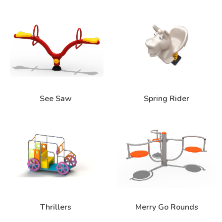
See Saw
Spring Rider
Thrillers
Merry Go Rounds