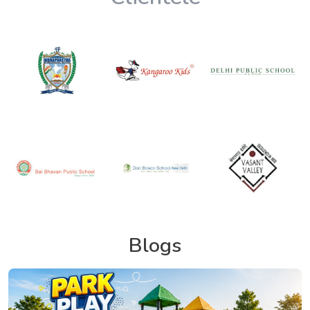
Blogs