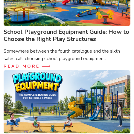
School Playground Equipment Guide: How to
Choose the Right Play Structures
Somewhere between the fourth catalogue and the sixth
sales call, choosing school playground equipmen...
READ MORE