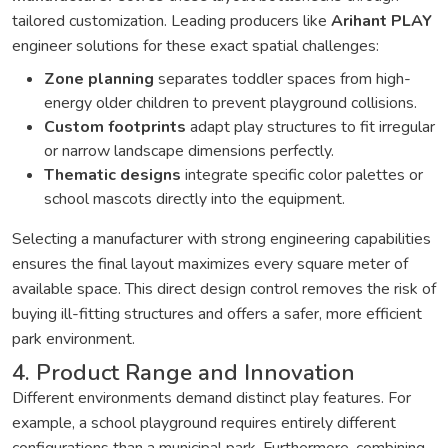
tailored customization. Leading producers like
Arihant PLAY
engineer solutions for these exact spatial challenges:
Zone planning
separates toddler spaces from high-
energy older children to prevent playground collisions.
Custom footprints
adapt play structures to fit irregular
or narrow landscape dimensions perfectly.
Thematic designs
integrate specific color palettes or
school mascots directly into the equipment.
Selecting a manufacturer with strong engineering capabilities
ensures the final layout maximizes every square meter of
available space. This direct design control removes the risk of
buying ill-fitting structures and offers a safer, more efficient
park environment.
4. Product Range and Innovation
Different environments demand distinct play features. For
example, a school playground requires entirely different