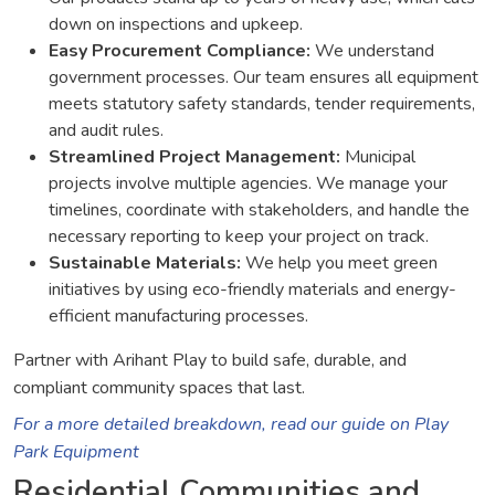
down on inspections and upkeep.
Easy Procurement Compliance:
We understand
government processes. Our team ensures all equipment
meets statutory safety standards, tender requirements,
and audit rules.
Streamlined Project Management:
Municipal
projects involve multiple agencies. We manage your
timelines, coordinate with stakeholders, and handle the
necessary reporting to keep your project on track.
Sustainable Materials:
We help you meet green
initiatives by using eco-friendly materials and energy-
efficient manufacturing processes.
Partner with Arihant Play to build safe, durable, and
compliant community spaces that last.
For a more detailed breakdown, read our guide on Play
Park Equipment
Residential Communities and