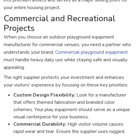
into premium assets and serves as a major selling point for
your entire housing project.
Commercial and Recreational
Projects
When you choose an outdoor playground equipment
manufacturer for commercial venues, you need a partner who
understands your brand.
Commercial playground equipment
must handle heavy daily use while staying safe and visually
appealing.
The right supplier protects your investment and enhances
your visitors' experience by focusing on these key priorities:
Custom Design Flexibility:
Look for a manufacturer
that offers themed fabrication and branded color
schemes. Your play equipment should serve as a unique
visual centerpiece for your business.
Commercial Durability:
High visitor volume causes
rapid wear and tear. Ensure the supplier uses rugged,