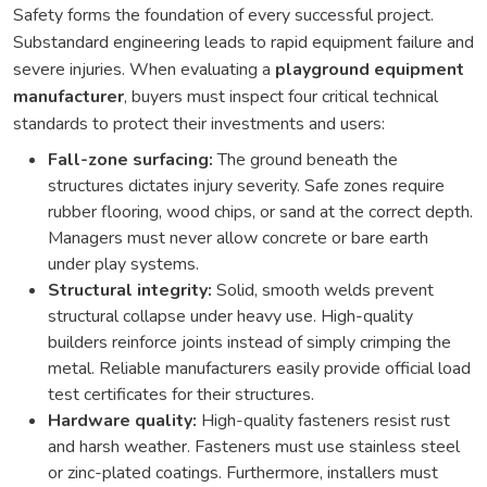
Safety forms the foundation of every successful project.
Substandard engineering leads to rapid equipment failure and
severe injuries. When evaluating a
playground equipment
manufacturer
, buyers must inspect four critical technical
standards to protect their investments and users:
Fall-zone surfacing:
The ground beneath the
structures dictates injury severity. Safe zones require
rubber flooring, wood chips, or sand at the correct depth.
Managers must never allow concrete or bare earth
under play systems.
Structural integrity:
Solid, smooth welds prevent
structural collapse under heavy use. High-quality
builders reinforce joints instead of simply crimping the
metal. Reliable manufacturers easily provide official load
test certificates for their structures.
Hardware quality:
High-quality fasteners resist rust
and harsh weather. Fasteners must use stainless steel
or zinc-plated coatings. Furthermore, installers must