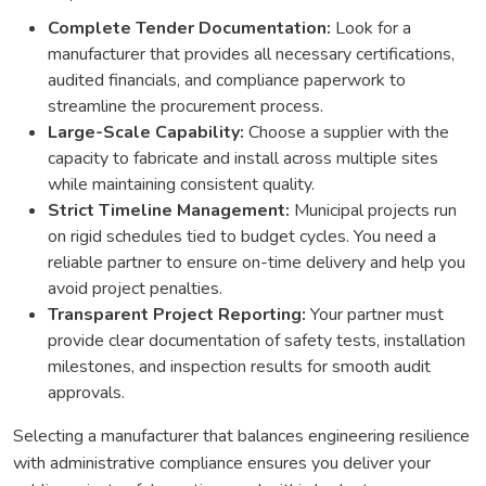
Complete Tender Documentation:
Look for a
manufacturer that provides all necessary certifications,
audited financials, and compliance paperwork to
streamline the procurement process.
Large-Scale Capability:
Choose a supplier with the
capacity to fabricate and install across multiple sites
while maintaining consistent quality.
Strict Timeline Management:
Municipal projects run
on rigid schedules tied to budget cycles. You need a
reliable partner to ensure on-time delivery and help you
avoid project penalties.
Transparent Project Reporting:
Your partner must
provide clear documentation of safety tests, installation
milestones, and inspection results for smooth audit
approvals.
Selecting a manufacturer that balances engineering resilience
with administrative compliance ensures you deliver your