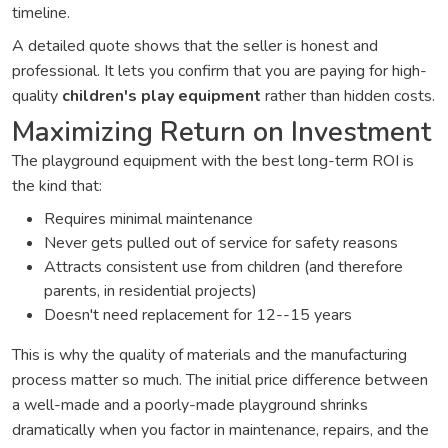
timeline.
A detailed quote shows that the seller is honest and
professional. It lets you confirm that you are paying for high-
quality
children's play equipment
rather than hidden costs.
Maximizing Return on Investment
The playground equipment with the best long-term ROI is
the kind that:
Requires minimal maintenance
Never gets pulled out of service for safety reasons
Attracts consistent use from children (and therefore
parents, in residential projects)
Doesn't need replacement for 12--15 years
This is why the quality of materials and the manufacturing
process matter so much. The initial price difference between
a well-made and a poorly-made playground shrinks
dramatically when you factor in maintenance, repairs, and the