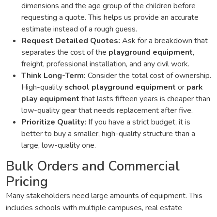
dimensions and the age group of the children before
requesting a quote. This helps us provide an accurate
estimate instead of a rough guess.
Request Detailed Quotes:
Ask for a breakdown that
separates the cost of the
playground equipment
,
freight, professional installation, and any civil work.
Think Long-Term:
Consider the total cost of ownership.
High-quality
school playground equipment
or
park
play equipment
that lasts fifteen years is cheaper than
low-quality gear that needs replacement after five.
Prioritize Quality:
If you have a strict budget, it is
better to buy a smaller, high-quality structure than a
large, low-quality one.
Bulk Orders and Commercial
Pricing
Many stakeholders need large amounts of equipment. This
includes schools with multiple campuses, real estate