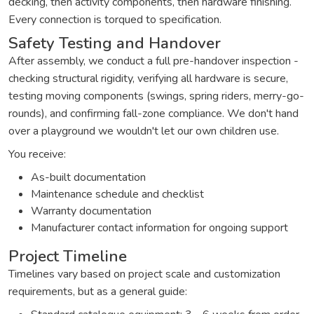
decking, then activity components, then hardware finishing.
Every connection is torqued to specification.
Safety Testing and Handover
After assembly, we conduct a full pre-handover inspection -
checking structural rigidity, verifying all hardware is secure,
testing moving components (swings, spring riders, merry-go-
rounds), and confirming fall-zone compliance. We don't hand
over a playground we wouldn't let our own children use.
You receive:
As-built documentation
Maintenance schedule and checklist
Warranty documentation
Manufacturer contact information for ongoing support
Project Timeline
Timelines vary based on project scale and customization
requirements, but as a general guide: