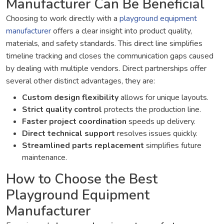
Manufacturer Can Be Beneficial
Choosing to work directly with a
playground equipment
manufacturer
offers a clear insight into product quality,
materials, and safety standards. This direct line simplifies
timeline tracking and closes the communication gaps caused
by dealing with multiple vendors. Direct partnerships offer
several other distinct advantages, they are:
Custom design flexibility
allows for unique layouts.
Strict quality control
protects the production line.
Faster project coordination
speeds up delivery.
Direct technical support
resolves issues quickly.
Streamlined parts replacement
simplifies future
maintenance.
How to Choose the Best
Playground Equipment
Manufacturer