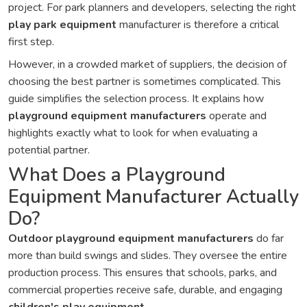
project. For park planners and developers, selecting the right
play park equipment
manufacturer is therefore a critical
first step.
However, in a crowded market of suppliers, the decision of
choosing the best partner is sometimes complicated. This
guide simplifies the selection process. It explains how
playground equipment manufacturers
operate and
highlights exactly what to look for when evaluating a
potential partner.
What Does a Playground
Equipment Manufacturer Actually
Do?
Outdoor playground equipment manufacturers
do far
more than build swings and slides. They oversee the entire
production process. This ensures that schools, parks, and
commercial properties receive safe, durable, and engaging