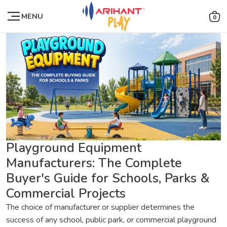
MENU
0
Playground Equipment
Manufacturers: The Complete
Buyer's Guide for Schools, Parks &
Commercial Projects
The choice of manufacturer or supplier determines the
success of any school, public park, or commercial playground