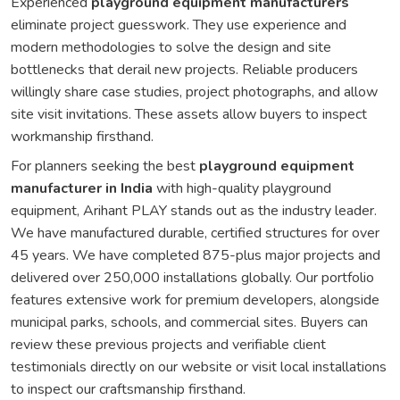
Experienced
playground equipment manufacturers
eliminate project guesswork. They use experience and
modern methodologies to solve the design and site
bottlenecks that derail new projects. Reliable producers
willingly share case studies, project photographs, and allow
site visit invitations. These assets allow buyers to inspect
workmanship firsthand.
For planners seeking the best
playground equipment
manufacturer in India
with high-quality playground
equipment, Arihant PLAY stands out as the industry leader.
We have manufactured durable, certified structures for over
45 years. We have completed 875-plus major projects and
delivered over 250,000 installations globally. Our portfolio
features extensive work for premium developers, alongside
municipal parks, schools, and commercial sites. Buyers can
review these previous projects and verifiable client
testimonials directly on our website or visit local installations
to inspect our craftsmanship firsthand.