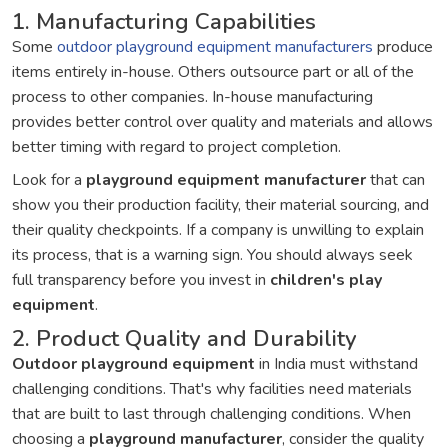
1. Manufacturing Capabilities
Some
outdoor playground equipment manufacturers
produce
items entirely in-house. Others outsource part or all of the
process to other companies. In-house manufacturing
provides better control over quality and materials and allows
better timing with regard to project completion.
Look for a
playground equipment manufacturer
that can
show you their production facility, their material sourcing, and
their quality checkpoints. If a company is unwilling to explain
its process, that is a warning sign. You should always seek
full transparency before you invest in
children's play
equipment
.
2. Product Quality and Durability
Outdoor playground equipment
in India must withstand
challenging conditions. That's why facilities need materials
that are built to last through challenging conditions. When
choosing a
playground manufacturer
, consider the quality