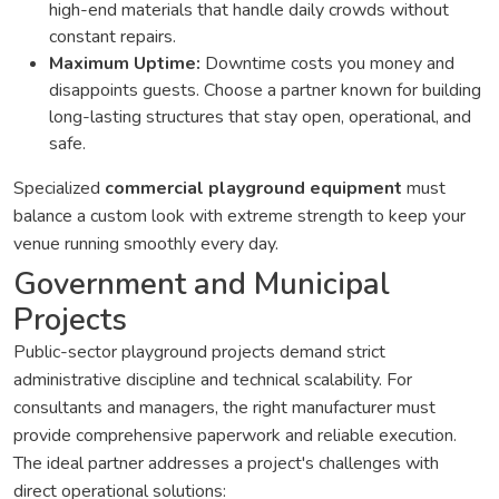
high-end materials that handle daily crowds without
constant repairs.
Maximum Uptime:
Downtime costs you money and
disappoints guests. Choose a partner known for building
long-lasting structures that stay open, operational, and
safe.
Specialized
commercial playground equipment
must
balance a custom look with extreme strength to keep your
venue running smoothly every day.
Government and Municipal
Projects
Public-sector playground projects demand strict
administrative discipline and technical scalability. For
consultants and managers, the right manufacturer must
provide comprehensive paperwork and reliable execution.
The ideal partner addresses a project's challenges with
direct operational solutions: