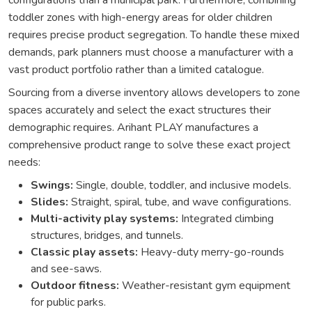
configurations than a municipal park. Furthermore, combining
toddler zones with high-energy areas for older children
requires precise product segregation. To handle these mixed
demands, park planners must choose a manufacturer with a
vast product portfolio rather than a limited catalogue.
Sourcing from a diverse inventory allows developers to zone
spaces accurately and select the exact structures their
demographic requires. Arihant PLAY manufactures a
comprehensive product range to solve these exact project
needs:
Swings:
Single, double, toddler, and inclusive models.
Slides:
Straight, spiral, tube, and wave configurations.
Multi-activity play systems:
Integrated climbing
structures, bridges, and tunnels.
Classic play assets:
Heavy-duty merry-go-rounds
and see-saws.
Outdoor fitness:
Weather-resistant gym equipment
for public parks.