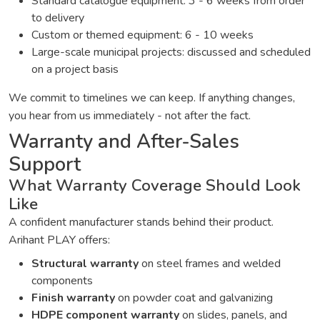
Standard catalogue equipment: 3 - 6 weeks from order
to delivery
Custom or themed equipment: 6 - 10 weeks
Large-scale municipal projects: discussed and scheduled
on a project basis
We commit to timelines we can keep. If anything changes,
you hear from us immediately - not after the fact.
Warranty and After-Sales
Support
What Warranty Coverage Should Look
Like
A confident manufacturer stands behind their product.
Arihant PLAY offers:
Structural warranty
on steel frames and welded
components
Finish warranty
on powder coat and galvanizing
HDPE component warranty
on slides, panels, and