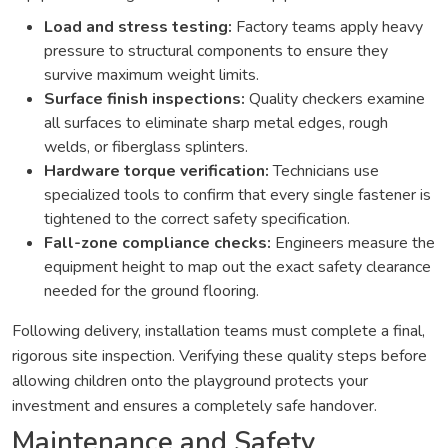
Load and stress testing:
Factory teams apply heavy
pressure to structural components to ensure they
survive maximum weight limits.
Surface finish inspections:
Quality checkers examine
all surfaces to eliminate sharp metal edges, rough
welds, or fiberglass splinters.
Hardware torque verification:
Technicians use
specialized tools to confirm that every single fastener is
tightened to the correct safety specification.
Fall-zone compliance checks:
Engineers measure the
equipment height to map out the exact safety clearance
needed for the ground flooring.
Following delivery, installation teams must complete a final,
rigorous site inspection. Verifying these quality steps before
allowing children onto the playground protects your
investment and ensures a completely safe handover.
Maintenance and Safety