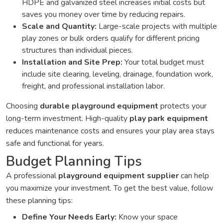
HDPE and galvanized steel increases initial costs but
saves you money over time by reducing repairs.
Scale and Quantity:
Large-scale projects with multiple
play zones or bulk orders qualify for different pricing
structures than individual pieces.
Installation and Site Prep:
Your total budget must
include site clearing, leveling, drainage, foundation work,
freight, and professional installation labor.
Choosing
durable playground equipment
protects your
long-term investment. High-quality
play park equipment
reduces maintenance costs and ensures your play area stays
safe and functional for years.
Budget Planning Tips
A professional
playground equipment supplier
can help
you maximize your investment. To get the best value, follow
these planning tips:
Define Your Needs Early:
Know your space