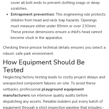
cover all bolt ends to prevent clothing snags or deep
scratches.
Entrapment prevention:
This engineering rule protects
children from head and neck trap hazards. Openings
must measure either under 89mm or over 230mm.
These precise dimensions ensure a child's head cannot
become stuck in the apparatus.
Checking these precise technical details ensures you select a
robust, safe park environment.
How Equipment Should Be
Tested
Neglecting factory testing leads to costly project delays and
unexpected component failures on-site. To avoid these
setbacks, professional
playground equipment
manufacturers
run intensive quality audits before
dispatching any assets. Reliable builders put every batch of
equipment through a strict inspection pipeline that includes:-