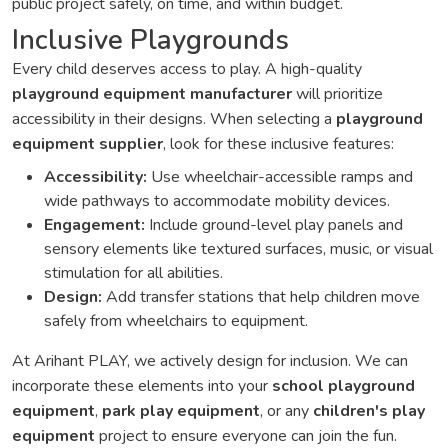
public project safely, on time, and within budget.
Inclusive Playgrounds
Every child deserves access to play. A high-quality
playground equipment manufacturer
will prioritize
accessibility in their designs. When selecting a
playground
equipment supplier
, look for these inclusive features:
Accessibility:
Use wheelchair-accessible ramps and
wide pathways to accommodate mobility devices.
Engagement:
Include ground-level play panels and
sensory elements like textured surfaces, music, or visual
stimulation for all abilities.
Design:
Add transfer stations that help children move
safely from wheelchairs to equipment.
At Arihant PLAY, we actively design for inclusion. We can
incorporate these elements into your
school playground
equipment
,
park play equipment
, or any
children's play
equipment
project to ensure everyone can join the fun.