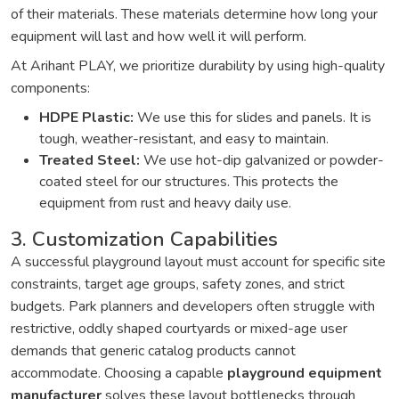
of their materials. These materials determine how long your
equipment will last and how well it will perform.
At Arihant PLAY, we prioritize durability by using high-quality
components:
HDPE Plastic:
We use this for slides and panels. It is
tough, weather-resistant, and easy to maintain.
Treated Steel:
We use hot-dip galvanized or powder-
coated steel for our structures. This protects the
equipment from rust and heavy daily use.
3. Customization Capabilities
A successful playground layout must account for specific site
constraints, target age groups, safety zones, and strict
budgets. Park planners and developers often struggle with
restrictive, oddly shaped courtyards or mixed-age user
demands that generic catalog products cannot
accommodate. Choosing a capable
playground equipment
manufacturer
solves these layout bottlenecks through