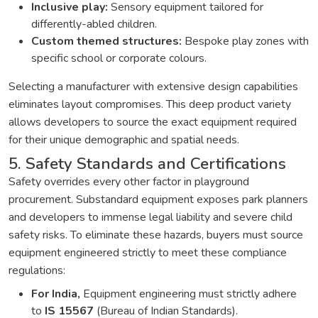
Inclusive play:
Sensory equipment tailored for
differently-abled children.
Custom themed structures:
Bespoke play zones with
specific school or corporate colours.
Selecting a manufacturer with extensive design capabilities
eliminates layout compromises. This deep product variety
allows developers to source the exact equipment required
for their unique demographic and spatial needs.
5. Safety Standards and Certifications
Safety overrides every other factor in playground
procurement. Substandard equipment exposes park planners
and developers to immense legal liability and severe child
safety risks. To eliminate these hazards, buyers must source
equipment engineered strictly to meet these compliance
regulations:
For India,
Equipment engineering must strictly adhere
to
IS 15567
(Bureau of Indian Standards).