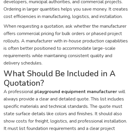
developers, municipal authorities, and commercial projects.
Ordering in larger quantities helps you save money. It creates
cost efficiencies in manufacturing, logistics, and installation.
When requesting a quotation, ask whether the manufacturer
offers commercial pricing for bulk orders or phased project
rollouts. A manufacturer with in-house production capabilities
is often better positioned to accommodate large-scale
requirements while maintaining consistent quality and
delivery schedules.
What Should Be Included in A
Quotation?
A professional
playground equipment manufacturer
will
always provide a clear and detailed quote. This list includes
specific materials and technical standards. The quote must
state surface details like colors and finishes. It should also
show costs for freight, logistics, and professional installation.
It must list foundation requirements and a clear project