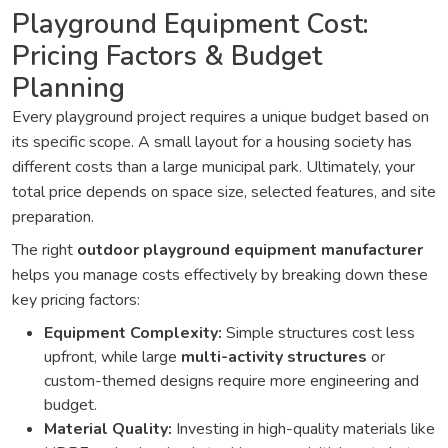
Playground Equipment Cost:
Pricing Factors & Budget
Planning
Every playground project requires a unique budget based on
its specific scope. A small layout for a housing society has
different costs than a large municipal park. Ultimately, your
total price depends on space size, selected features, and site
preparation.
The right
outdoor playground equipment manufacturer
helps you manage costs effectively by breaking down these
key pricing factors:
Equipment Complexity:
Simple structures cost less
upfront, while large
multi-activity structures
or
custom-themed designs require more engineering and
budget.
Material Quality:
Investing in high-quality materials like