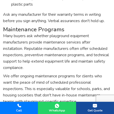
plastic parts
Ask any manufacturer for their warranty terms in writing
before you sign anything. Verbal assurances don't hold up.
Maintenance Programs
Many buyers ask whether playground equipment
manufacturers provide maintenance services after
installation. Reputable manufacturers often offer scheduled
inspections, preventive maintenance programs, and technical
support to help extend equipment life and maintain safety
compliance.
We offer ongoing maintenance programs for clients who
want the peace of mind of scheduled professional
inspections. This is especially valuable for schools, parks, and
housing societies that don't have in-house maintenance
teams with playground-specific expertise.
Replacement Parts and Technical
Call
WhatsApp
Get Quote