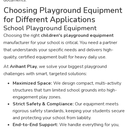
documents.
Choosing Playground Equipment
for Different Applications
School Playground Equipment
Choosing the right
children's playground equipment
manufacturer for your school is critical. You need a partner
that understands your specific needs and delivers high-
quality, certified equipment built for heavy daily use.
At
Arihant Play
, we solve your biggest playground
challenges with smart, targeted solutions:
Maximized Space:
We design compact, multi-activity
structures that turn limited school grounds into high-
engagement play zones.
Strict Safety & Compliance:
Our equipment meets
rigorous safety standards, keeping your students secure
and protecting your school from liability.
End-to-End Support:
We handle everything for you,