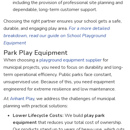
including the provision of professional site planning and
dependable, long-term customer support.
Choosing the right partner ensures your school gets a safe,
durable, and engaging play area.
For a more detailed
breakdown, read our guide on School Playground
Equipment
Park Play Equipment
When choosing a
playground equipment supplier
for
municipal projects, you need to focus on durability and long-
term operational efficiency. Public parks face constant,
unsupervised use. Because of this, you need equipment
engineered for extreme resilience and low maintenance.
At
Arihant Play
, we address the challenges of municipal
planning with practical solutions:
Lower Lifecycle Costs:
We build
play park
equipment
that reduces your total cost of ownership.
Our products stand up to years of heavy use, which cuts