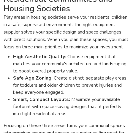
Housing Societies
Play areas in housing societies serve your residents' children
in a safe, supervised environment. The right equipment
supplier solves your specific design and space challenges
with direct solutions. When you plan these spaces, you must
focus on three main priorities to maximize your investment
High Aesthetic Quality:
Choose equipment that
matches your community's architecture and landscaping
to boost overall property value.
Safe Age Zoning:
Create distinct, separate play areas
for toddlers and older children to prevent injuries and
keep everyone engaged.
Smart, Compact Layouts:
Maximize your available
footprint with space-saving designs that fit perfectly
into tight residential areas.
Focusing on these three areas turns your communal spaces