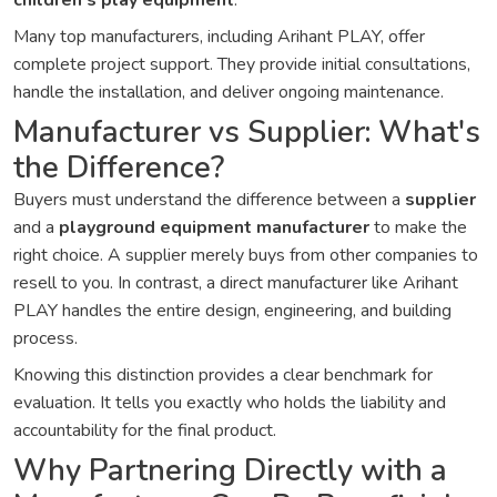
children's play equipment
.
Many top manufacturers, including Arihant PLAY, offer
complete project support. They provide initial consultations,
handle the installation, and deliver ongoing maintenance.
Manufacturer vs Supplier: What's
the Difference?
Buyers must understand the difference between a
supplier
and a
playground equipment manufacturer
to make the
right choice. A supplier merely buys from other companies to
resell to you. In contrast, a direct manufacturer like Arihant
PLAY handles the entire design, engineering, and building
process.
Knowing this distinction provides a clear benchmark for
evaluation. It tells you exactly who holds the liability and
accountability for the final product.
Why Partnering Directly with a