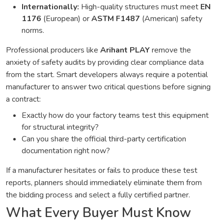
Internationally:
High-quality structures must meet
EN
1176
(European) or
ASTM F1487
(American) safety
norms.
Professional producers like
Arihant PLAY
remove the
anxiety of safety audits by providing clear compliance data
from the start. Smart developers always require a potential
manufacturer to answer two critical questions before signing
a contract:
Exactly how do your factory teams test this equipment
for structural integrity?
Can you share the official third-party certification
documentation right now?
If a manufacturer hesitates or fails to produce these test
reports, planners should immediately eliminate them from
the bidding process and select a fully certified partner.
What Every Buyer Must Know