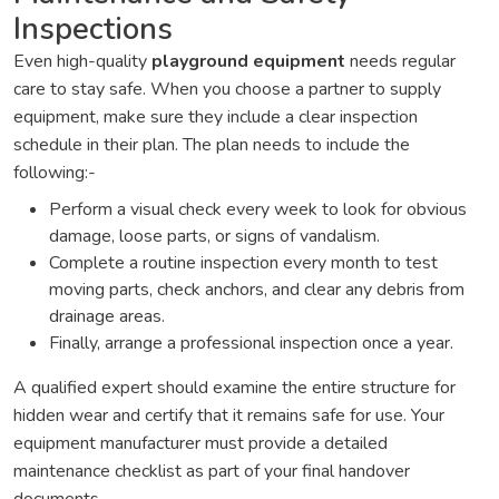
Inspections
Even high-quality
playground equipment
needs regular
care to stay safe. When you choose a partner to supply
equipment, make sure they include a clear inspection
schedule in their plan. The plan needs to include the
following:-
Perform a visual check every week to look for obvious
damage, loose parts, or signs of vandalism.
Complete a routine inspection every month to test
moving parts, check anchors, and clear any debris from
drainage areas.
Finally, arrange a professional inspection once a year.
A qualified expert should examine the entire structure for
hidden wear and certify that it remains safe for use. Your
equipment manufacturer must provide a detailed
maintenance checklist as part of your final handover