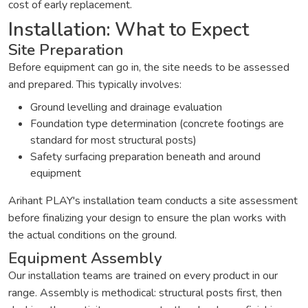
cost of early replacement.
Installation: What to Expect
Site Preparation
Before equipment can go in, the site needs to be assessed
and prepared. This typically involves:
Ground levelling and drainage evaluation
Foundation type determination (concrete footings are
standard for most structural posts)
Safety surfacing preparation beneath and around
equipment
Arihant PLAY's installation team conducts a site assessment
before finalizing your design to ensure the plan works with
the actual conditions on the ground.
Equipment Assembly
Our installation teams are trained on every product in our
range. Assembly is methodical: structural posts first, then