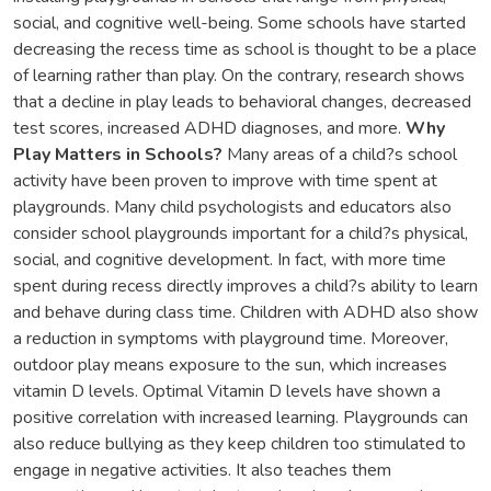
social, and cognitive well-being. Some schools have started
decreasing the recess time as school is thought to be a place
of learning rather than play. On the contrary, research shows
that a decline in play leads to behavioral changes, decreased
test scores, increased ADHD diagnoses, and more.
Why
Play Matters in Schools?
Many areas of a child?s school
activity have been proven to improve with time spent at
playgrounds. Many child psychologists and educators also
consider school playgrounds important for a child?s physical,
social, and cognitive development. In fact, with more time
spent during recess directly improves a child?s ability to learn
and behave during class time. Children with ADHD also show
a reduction in symptoms with playground time. Moreover,
outdoor play means exposure to the sun, which increases
vitamin D levels. Optimal Vitamin D levels have shown a
positive correlation with increased learning. Playgrounds can
also reduce bullying as they keep children too stimulated to
engage in negative activities. It also teaches them