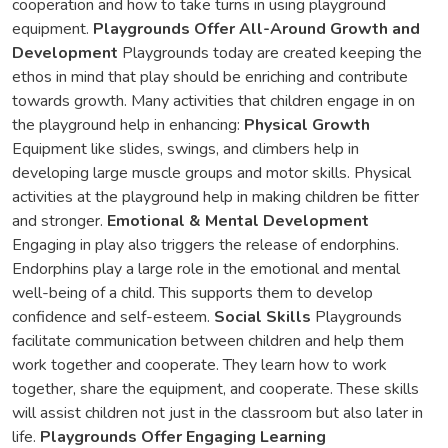
cooperation and how to take turns in using playground
equipment.
Playgrounds Offer All-Around Growth and
Development
Playgrounds today are created keeping the
ethos in mind that play should be enriching and contribute
towards growth. Many activities that children engage in on
the playground help in enhancing:
Physical Growth
Equipment like slides, swings, and climbers help in
developing large muscle groups and motor skills. Physical
activities at the playground help in making children be fitter
and stronger.
Emotional & Mental Development
Engaging in play also triggers the release of endorphins.
Endorphins play a large role in the emotional and mental
well-being of a child. This supports them to develop
confidence and self-esteem.
Social Skills
Playgrounds
facilitate communication between children and help them
work together and cooperate. They learn how to work
together, share the equipment, and cooperate. These skills
will assist children not just in the classroom but also later in
life.
Playgrounds Offer Engaging Learning