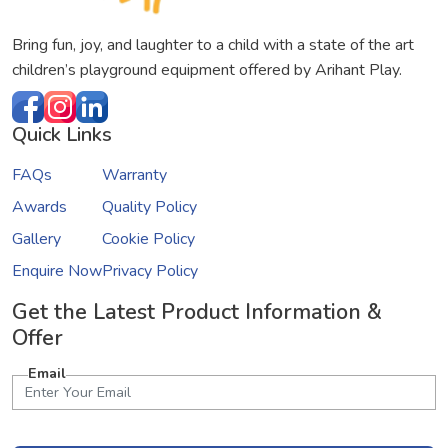
Bring fun, joy, and laughter to a child with a state of the art
children’s playground equipment offered by Arihant Play.
Quick Links
FAQs
Warranty
Awards
Quality Policy
Gallery
Cookie Policy
Enquire Now
Privacy Policy
Get the Latest Product Information &
Offer
Email