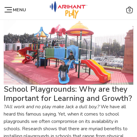
MENU
0
School Playgrounds: Why are they
Important for Learning and Growth?
?All work and no play make Jack a dull boy.?
We have all
heard this famous saying. Yet, when it comes to school
playgrounds we often compromise on its availability in
schools. Research shows that there are myriad benefits to
installing playgrounds in schools that range from physical,