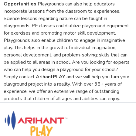
Opportunities
Playgrounds can also help educators
incorporate lessons from the classroom to experiences.
Science lessons regarding nature can be taught in
playgrounds. PE classes could utilize playground equipment
for exercises and promoting motor skill development.
Playgrounds also enable children to engage in imaginative
play. This helps in the growth of individual imagination,
personal development, and problem-solving; skills that can
be applied to all areas in school. Are you looking for experts
who can help you design a playground for your school?
Simply contact
ArihantPLAY
and we will help you turn your
playground project into a reality. With over 35+ years of
experience, we offer an extensive range of outstanding
products that children of all ages and abilities can enjoy.