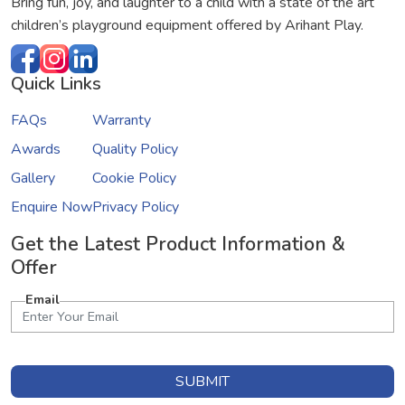
Bring fun, joy, and laughter to a child with a state of the art
children’s playground equipment offered by Arihant Play.
Quick Links
FAQs
Warranty
Awards
Quality Policy
Gallery
Cookie Policy
Enquire Now
Privacy Policy
Get the Latest Product Information &
Offer
Email
SUBMIT