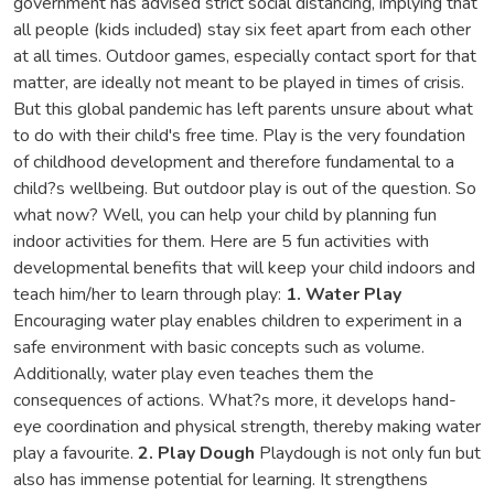
government has advised strict social distancing, implying that
all people (kids included) stay six feet apart from each other
at all times. Outdoor games, especially contact sport for that
matter, are ideally not meant to be played in times of crisis.
But this global pandemic has left parents unsure about what
to do with their child's free time. Play is the very foundation
of childhood development and therefore fundamental to a
child?s wellbeing. But outdoor play is out of the question. So
what now? Well, you can help your child by planning fun
indoor activities for them. Here are 5 fun activities with
developmental benefits that will keep your child indoors and
teach him/her to learn through play:
1. Water Play
Encouraging water play enables children to experiment in a
safe environment with basic concepts such as volume.
Additionally, water play even teaches them the
consequences of actions. What?s more, it develops hand-
eye coordination and physical strength, thereby making water
play a favourite.
2. Play Dough
Playdough is not only fun but
also has immense potential for learning. It strengthens