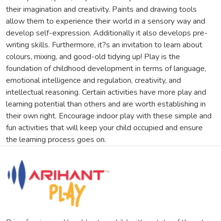
their imagination and creativity. Paints and drawing tools
allow them to experience their world in a sensory way and
develop self-expression. Additionally it also develops pre-
writing skills. Furthermore, it?s an invitation to learn about
colours, mixing, and good-old tidying up! Play is the
foundation of childhood development in terms of language,
emotional intelligence and regulation, creativity, and
intellectual reasoning. Certain activities have more play and
learning potential than others and are worth establishing in
their own right. Encourage indoor play with these simple and
fun activities that will keep your child occupied and ensure
the learning process goes on.