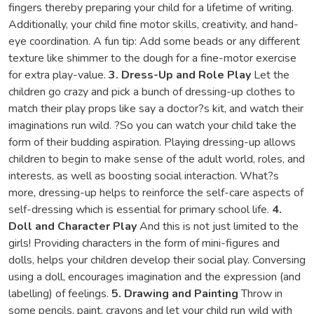
fingers thereby preparing your child for a lifetime of writing.
Additionally, your child fine motor skills, creativity, and hand-
eye coordination. A fun tip: Add some beads or any different
texture like shimmer to the dough for a fine-motor exercise
for extra play-value.
3. Dress-Up and Role Play
Let the
children go crazy and pick a bunch of dressing-up clothes to
match their play props like say a doctor?s kit, and watch their
imaginations run wild. ?So you can watch your child take the
form of their budding aspiration. Playing dressing-up allows
children to begin to make sense of the adult world, roles, and
interests, as well as boosting social interaction. What?s
more, dressing-up helps to reinforce the self-care aspects of
self-dressing which is essential for primary school life.
4.
Doll and Character Play
And this is not just limited to the
girls! Providing characters in the form of mini-figures and
dolls, helps your children develop their social play. Conversing
using a doll, encourages imagination and the expression (and
labelling) of feelings.
5. Drawing and Painting
Throw in
some pencils, paint, crayons and let your child run wild with