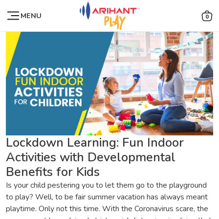
MENU
0
Lockdown Learning: Fun Indoor
Activities with Developmental
Benefits for Kids
Is your child pestering you to let them go to the playground
to play? Well, to be fair summer vacation has always meant
playtime. Only not this time. With the Coronavirus scare, the