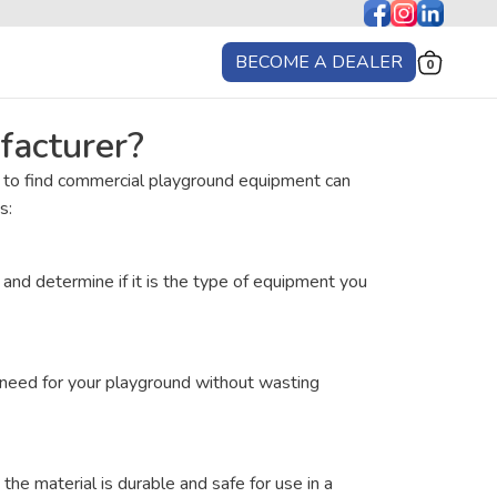
BECOME A DEALER
0
facturer?
e to find commercial playground equipment can
s:
nd determine if it is the type of equipment you
d need for your playground without wasting
the material is durable and safe for use in a