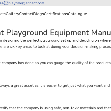
44
playtime@arihant.com
cts
Gallery
Contact
Blogs
Certifications
Catalogue
ht Playground Equipment Manu
n designing the perfect playground set up and deciding on wher
ere are six key areas to look at during your decision-making proces
company has done so you can gauge the quality of the products a
lways a great asset as it is easier to get just what you want an
ify that the company is using safe, non-toxic materials and that 