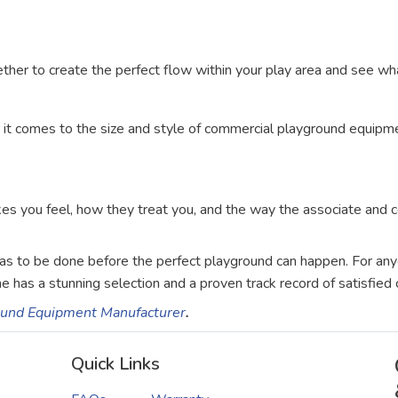
ether to create the perfect flow within your play area and see wh
en it comes to the size and style of commercial playground equip
kes you feel, how they treat you, and the way the associate and 
 has to be done before the perfect playground can happen. For an
e has a stunning selection and a proven track record of satisfied 
round Equipment Manufacturer
.
Quick Links