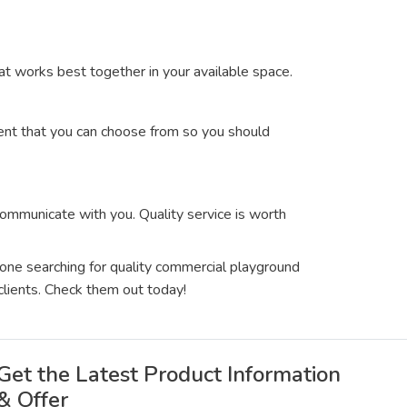
at works best together in your available space.
ment that you can choose from so you should
communicate with you. Quality service is worth
yone searching for quality commercial playground
clients. Check them out today!
Get the Latest Product Information
& Offer