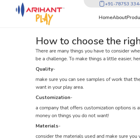
+91-78753 334
Home
About
Produ
How to choose the rig
There are many things you have to consider whe
be a challenge. To make things a little easier, h
Quality
-
make sure you can see samples of work that the 
want in your play area.
Customization
-
a company that offers customization options is a
money on things you do not want!
Materials
-
consider the materials used and make sure you ver