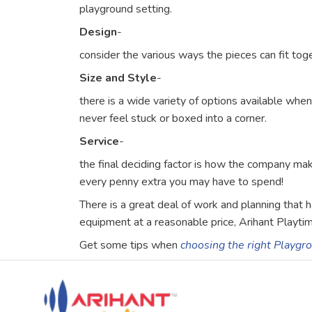
playground setting.
Design
-
consider the various ways the pieces can fit tog
Size and Style
-
there is a wide variety of options available wh
never feel stuck or boxed into a corner.
Service
-
the final deciding factor is how the company ma
every penny extra you may have to spend!
There is a great deal of work and planning that
equipment at a reasonable price, Arihant Playtim
Get some tips when
choosing the right Playg